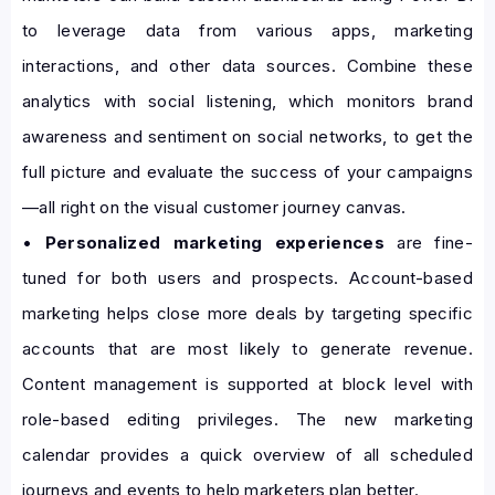
to leverage data from various apps, marketing
interactions, and other data sources. Combine these
analytics with social listening, which monitors brand
awareness and sentiment on social networks, to get the
full picture and evaluate the success of your campaigns
—all right on the visual customer journey canvas.
•
Personalized marketing experiences
are fine-
tuned for both users and prospects. Account-based
marketing helps close more deals by targeting specific
accounts that are most likely to generate revenue.
Content management is supported at block level with
role-based editing privileges. The new marketing
calendar provides a quick overview of all scheduled
journeys and events to help marketers plan better.