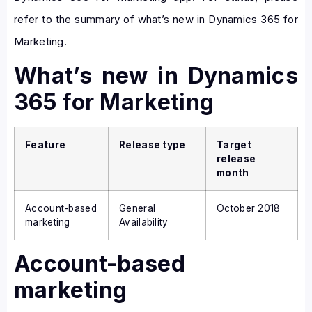
refer to the summary of what’s new in Dynamics 365 for
Marketing.
What’s new in Dynamics
365 for Marketing
Feature
Release type
Target
release
month
Account-based
General
October 2018
marketing
Availability
Account-based
marketing