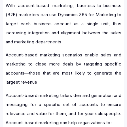
With account-based marketing, business-to-business
(B2B) marketers can use Dynamics 365 for Marketing to
target each business account as a single unit, thus
increasing integration and alignment between the sales
and marketing departments.
Account-based marketing scenarios enable sales and
marketing to close more deals by targeting specific
accounts—those that are most likely to generate the
largest revenue.
Account-based marketing tailors demand generation and
messaging for a specific set of accounts to ensure
relevance and value for them, and for your salespeople.
Account-based marketing can help organizations to: