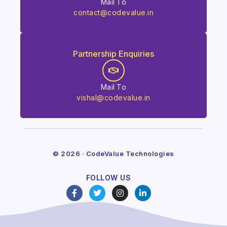
Mail To
contact@codevalue.in
Partnership Enquiries
Mail To
vishal@codevalue.in
© 2026 · CodeValue Technologies
FOLLOW US