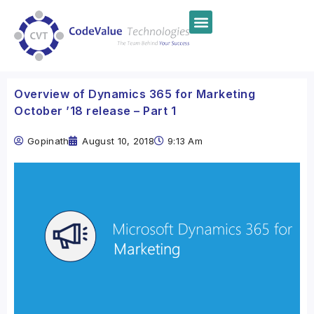
Overview of Dynamics 365 for Marketing
October ’18 release – Part 1
Gopinath
August 10, 2018
9:13 Am