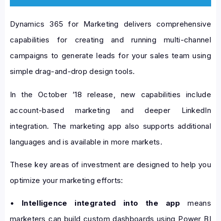
Dynamics 365 for Marketing delivers comprehensive
capabilities for creating and running multi-channel
campaigns to generate leads for your sales team using
simple drag-and-drop design tools.
In the October ’18 release, new capabilities include
account-based marketing and deeper LinkedIn
integration. The marketing app also supports additional
languages and is available in more markets.
These key areas of investment are designed to help you
optimize your marketing efforts:
•
Intelligence integrated into the app
means
marketers can build custom dashboards using Power BI