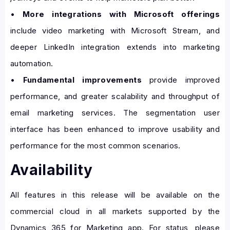
•
More integrations with Microsoft offerings
include video marketing with Microsoft Stream, and
deeper LinkedIn integration extends into marketing
automation.
•
Fundamental improvements
provide improved
performance, and greater scalability and throughput of
email marketing services. The segmentation user
interface has been enhanced to improve usability and
performance for the most common scenarios.
Availability
All features in this release will be available on the
commercial cloud in all markets supported by the
Dynamics 365 for Marketing app. For status, please