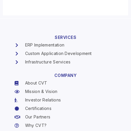
SERVICES
ERP Implementation
Custom Application Development
Infrastructure Services
COMPANY
About CVT
Mission & Vision
Investor Relations
Certifications
Our Partners
Why CVT?