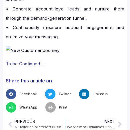
• Generate account-level leads and nurture them
through the demand-generation funnel.
• Continuously measure account engagement and
optimize your messaging.
To be Continued….
Share this article on
Facebook
Twitter
LinkedIn
WhatsApp
Print
PREVIOUS
NEXT
A Trailer on Microsoft Business Applications October 2018 Release
Overview of Dynamics 365 for Marketing October ’18 release – Part 2