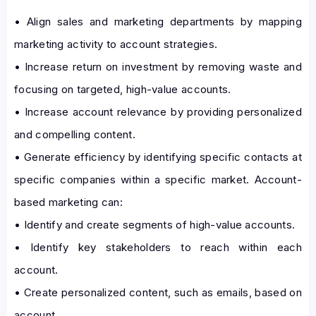
• Align sales and marketing departments by mapping
marketing activity to account strategies.
• Increase return on investment by removing waste and
focusing on targeted, high-value accounts.
• Increase account relevance by providing personalized
and compelling content.
• Generate efficiency by identifying specific contacts at
specific companies within a specific market. Account-
based marketing can:
• Identify and create segments of high-value accounts.
• Identify key stakeholders to reach within each
account.
• Create personalized content, such as emails, based on
account.