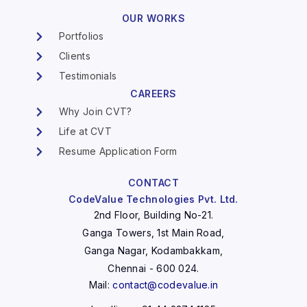
OUR WORKS
Portfolios
Clients
Testimonials
CAREERS
Why Join CVT?
Life at CVT
Resume Application Form
CONTACT
CodeValue Technologies Pvt. Ltd.
2nd Floor, Building No-21.
Ganga Towers, 1st Main Road,
Ganga Nagar, Kodambakkam,
Chennai - 600 024.
Mail:
contact@codevalue.in