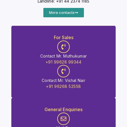
Landline: +91 44 2374 1185
More contacts
For Sales
Contact Mr. Muthukumar
+91 99628 99344
Contact Mr. Vishal Nair
+91 96268 52558
General Enquiries