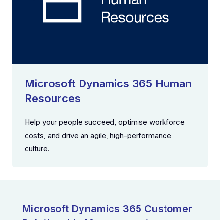
Microsoft Dynamics 365 Human
Resources
Help your people succeed, optimise workforce
costs, and drive an agile, high-performance
culture.
Microsoft Dynamics 365 Customer