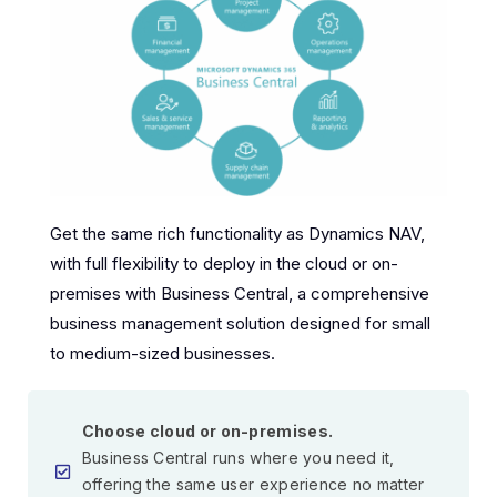
Get the same rich functionality as Dynamics NAV,
with full flexibility to deploy in the cloud or on-
premises with Business Central, a comprehensive
business management solution designed for small
to medium-sized businesses.
Choose cloud or on-premises.
Business Central runs where you need it,
offering the same user experience no matter