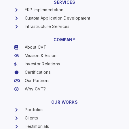
SERVICES
ERP Implementation
Custom Application Development
Infrastructure Services
COMPANY
About CVT
Mission & Vision
Investor Relations
Certifications
Our Partners
Why CVT?
OUR WORKS
Portfolios
Clients
Testimonials