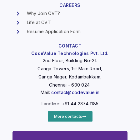
CAREERS
Why Join CVT?
Life at CVT
Resume Application Form
CONTACT
CodeValue Technologies Pvt. Ltd.
2nd Floor, Building No-21.
Ganga Towers, 1st Main Road,
Ganga Nagar, Kodambakkam,
Chennai - 600 024.
Mail:
contact@codevalue.in
Landline: +91 44 2374 1185
More contacts