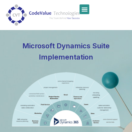
Microsoft Dynamics Suite
Implementation