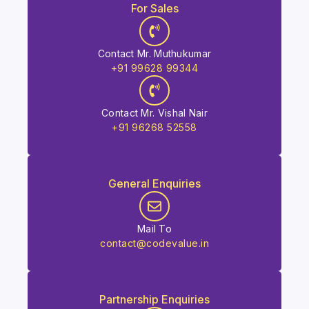
For Sales
Contact Mr. Muthukumar
+91 99628 99344
Contact Mr. Vishal Nair
+91 96268 52558
General Enquiries
Mail To
contact@codevalue.in
Partnership Enquiries