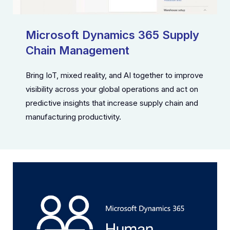
Microsoft Dynamics 365 Supply
Chain Management
Bring IoT, mixed reality, and AI together to improve
visibility across your global operations and act on
predictive insights that increase supply chain and
manufacturing productivity.