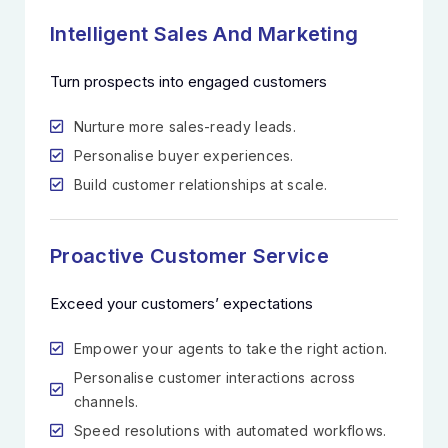
Intelligent Sales And Marketing
Turn prospects into engaged customers
Nurture more sales-ready leads.
Personalise buyer experiences.
Build customer relationships at scale.
Proactive Customer Service
Exceed your customers’ expectations
Empower your agents to take the right action.
Personalise customer interactions across
channels.
Speed resolutions with automated workflows.