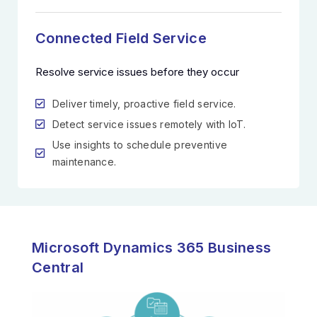
Connected Field Service
Resolve service issues before they occur
Deliver timely, proactive field service.
Detect service issues remotely with IoT.
Use insights to schedule preventive
maintenance.
Microsoft Dynamics 365 Business
Central