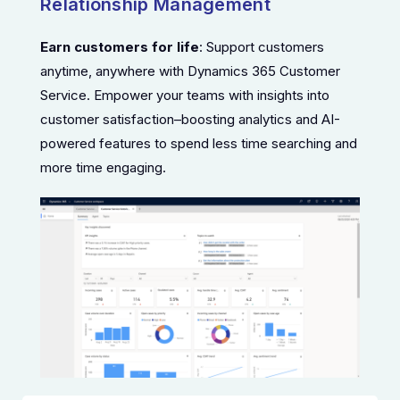
Relationship Management
Earn customers for life
: Support customers
anytime, anywhere with Dynamics 365 Customer
Service. Empower your teams with insights into
customer satisfaction–boosting analytics and AI-
powered features to spend less time searching and
more time engaging.