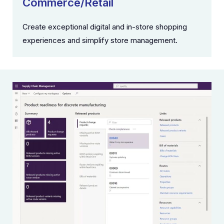
Commerce/Retail
Create exceptional digital and in-store shopping
experiences and simplify store management.