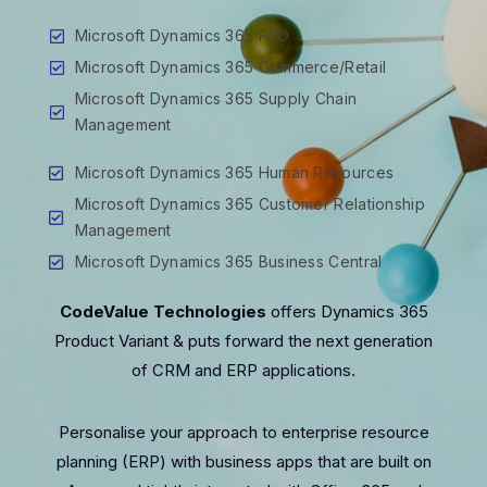
Microsoft Dynamics 365 F&O
Microsoft Dynamics 365 Commerce/Retail
Microsoft Dynamics 365 Supply Chain
Management
Microsoft Dynamics 365 Human Resources
Microsoft Dynamics 365 Customer Relationship
Management
Microsoft Dynamics 365 Business Central
CodeValue Technologies
offers Dynamics 365
Product Variant & puts forward the next generation
of CRM and ERP applications.
Personalise your approach to enterprise resource
planning (ERP) with business apps that are built on