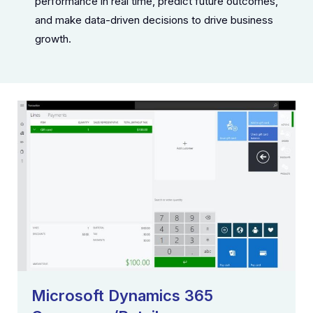
performance in real time, predict future outcomes,
and make data-driven decisions to drive business
growth.
Microsoft Dynamics 365