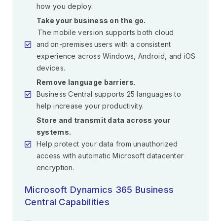
how you deploy.
Take your business on the go.
The mobile version supports both cloud
and on-premises users with a consistent
experience across Windows, Android, and iOS
devices.
Remove language barriers.
Business Central supports 25 languages to
help increase your productivity.
Store and transmit data across your
systems.
Help protect your data from unauthorized
access with automatic Microsoft datacenter
encryption.
Microsoft Dynamics 365 Business
Central Capabilities