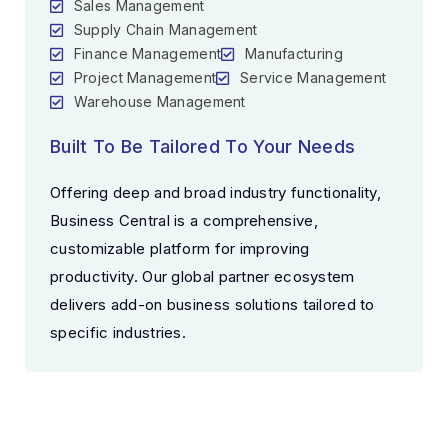
Sales Management
Supply Chain Management
Finance Management
Manufacturing
Project Management
Service Management
Warehouse Management
Built To Be Tailored To Your Needs
Offering deep and broad industry functionality,
Business Central is a comprehensive,
customizable platform for improving
productivity. Our global partner ecosystem
delivers add-on business solutions tailored to
specific industries.