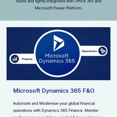
Azure and tightly integrated with Office 365 and
Microsoft Power Platform.
Microsoft Dynamics 365 F&O
Automate and Modernise your global financial
operations with Dynamics 365 Finance. Monitor