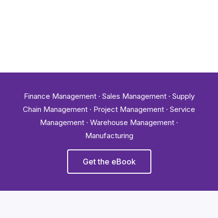
Finance Management · Sales Management · Supply
Chain Management · Project Management · Service
Management · Warehouse Management ·
Manufacturing
Get the eBook