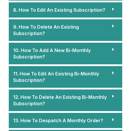
8. How To Edit An Existing Subscription?
9. How To Delete An Existing
Subscription?
10. How To Add A New Bi-Monthly
Subscription?
11. How To Edit An Existing Bi-Monthly
Subscription?
12. How To Delete An Existing Bi-Monthly
Subscription?
13. How To Despatch A Monthly Order?