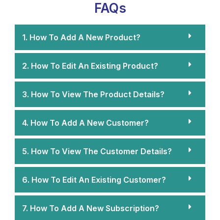
FAQs
1. How To Add A New Product?
2. How To Edit An Existing Product?
3. How To View The Product Details?
4. How To Add A New Customer?
5. How To View The Customer Details?
6. How To Edit An Existing Customer?
7. How To Add A New Subscription?