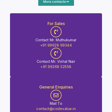
More contacts
For Sales
Contact Mr. Muthukumar
+91 99628 99344
Contact Mr. Vishal Nair
+91 96268 52558
General Enquiries
Mail To
contact@codevalue.in