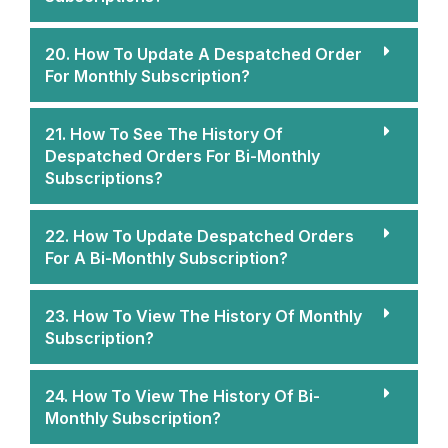
20. How To Update A Despatched Order
For Monthly Subscription?
21. How To See The History Of
Despatched Orders For Bi-Monthly
Subscriptions?
22. How To Update Despatched Orders
For A Bi-Monthly Subscription?
23. How To View The History Of Monthly
Subscription?
24. How To View The History Of Bi-
Monthly Subscription?