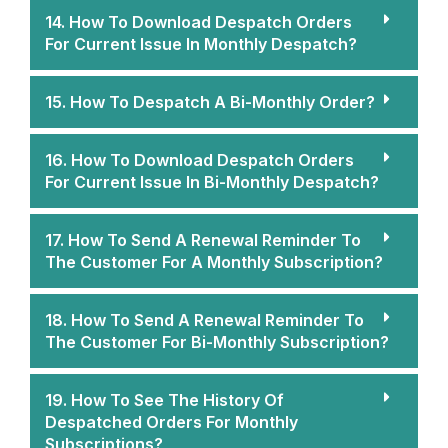
14. How To Download Despatch Orders
For Current Issue In Monthly Despatch?
15. How To Despatch A Bi-Monthly Order?
16. How To Download Despatch Orders
For Current Issue In Bi-Monthly Despatch?
17. How To Send A Renewal Reminder To
The Customer For A Monthly Subscription?
18. How To Send A Renewal Reminder To
The Customer For Bi-Monthly Subscription?
19. How To See The History Of
Despatched Orders For Monthly
Subscriptions?