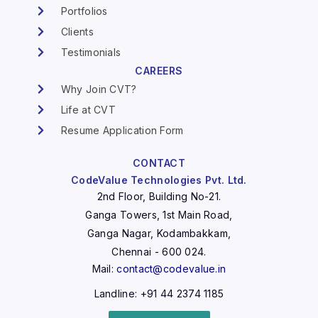
Portfolios
Clients
Testimonials
CAREERS
Why Join CVT?
Life at CVT
Resume Application Form
CONTACT
CodeValue Technologies Pvt. Ltd.
2nd Floor, Building No-21.
Ganga Towers, 1st Main Road,
Ganga Nagar, Kodambakkam,
Chennai - 600 024.
Mail:
contact@codevalue.in
Landline: +91 44 2374 1185