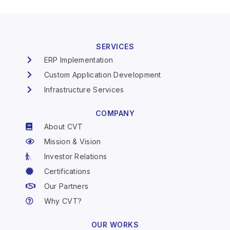
SERVICES
ERP Implementation
Custom Application Development
Infrastructure Services
COMPANY
About CVT
Mission & Vision
Investor Relations
Certifications
Our Partners
Why CVT?
OUR WORKS