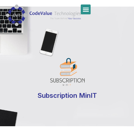
Subscription MinIT