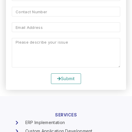
Submit
SERVICES
ERP Implementation
Custom Application Development