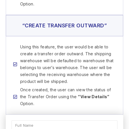
Option.
“CREATE TRANSFER OUTWARD”
Using this feature, the user would be able to
create a transfer order outward. The shipping
warehouse will be defaulted to warehouse that
belongs to user’s warehouse. The user will be
selecting the receiving warehouse where the
product will be shipped.
Once created, the user can view the status of
the Transfer Order using the
“View Details”
Option.