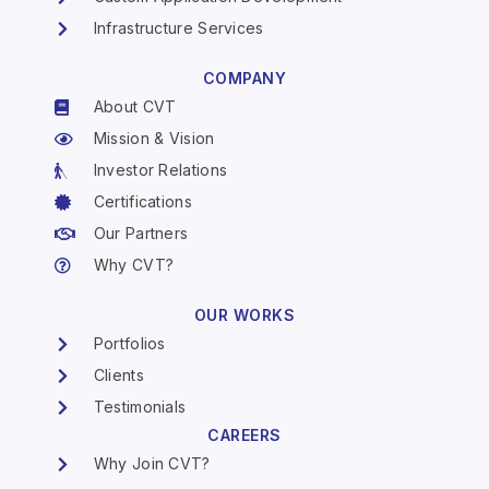
Infrastructure Services
COMPANY
About CVT
Mission & Vision
Investor Relations
Certifications
Our Partners
Why CVT?
OUR WORKS
Portfolios
Clients
Testimonials
CAREERS
Why Join CVT?