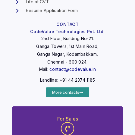
Life at CVT
Resume Application Form
CONTACT
CodeValue Technologies Pvt. Ltd.
2nd Floor, Building No-21.
Ganga Towers, 1st Main Road,
Ganga Nagar, Kodambakkam,
Chennai - 600 024.
Mail:
contact@codevalue.in
Landline: +91 44 2374 1185
More contacts
For Sales