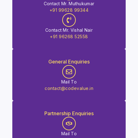
Contact Mr. Muthukumar
+91 99628 99344
Contact Mr. Vishal Nair
+91 96268 52558
General Enquiries
Mail To
contact@codevalue.in
Partnership Enquiries
Mail To