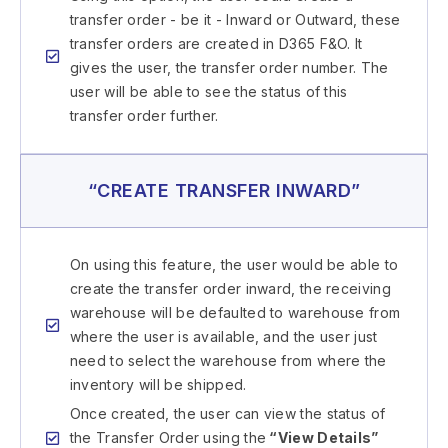
transfer order - be it - Inward or Outward, these
transfer orders are created in D365 F&O. It
gives the user, the transfer order number. The
user will be able to see the status of this
transfer order further.
“CREATE TRANSFER INWARD”
On using this feature, the user would be able to
create the transfer order inward, the receiving
warehouse will be defaulted to warehouse from
where the user is available, and the user just
need to select the warehouse from where the
inventory will be shipped.
Once created, the user can view the status of
the Transfer Order using the
“View Details”