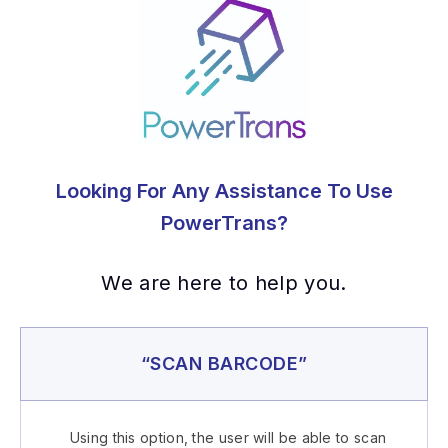
Looking For Any Assistance To Use
PowerTrans?
We are here to help you.
“SCAN BARCODE”
Using this option, the user will be able to scan