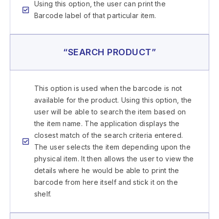
Using this option, the user can print the
Barcode label of that particular item.
“SEARCH PRODUCT”
This option is used when the barcode is not
available for the product. Using this option, the
user will be able to search the item based on
the item name. The application displays the
closest match of the search criteria entered.
The user selects the item depending upon the
physical item. It then allows the user to view the
details where he would be able to print the
barcode from here itself and stick it on the
shelf.