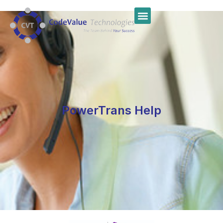
PowerTrans Help