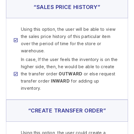
“SALES PRICE HISTORY”
Using this option, the user will be able to view
the sales price history of this particular item
over the period of time for the store or
warehouse.
In case, If the user feels the inventory is on the
higher side, then, he would be able to create
the transfer order
OUTWARD
or else request
transfer order
INWARD
for adding up
inventory.
“CREATE TRANSFER ORDER”
Using this option, the user could create a