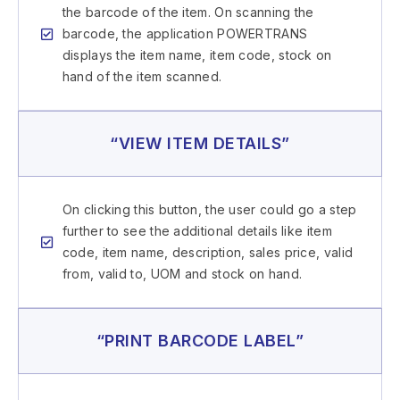
the barcode of the item. On scanning the
barcode, the application POWERTRANS
displays the item name, item code, stock on
hand of the item scanned.
“VIEW ITEM DETAILS”
On clicking this button, the user could go a step
further to see the additional details like item
code, item name, description, sales price, valid
from, valid to, UOM and stock on hand.
“PRINT BARCODE LABEL”