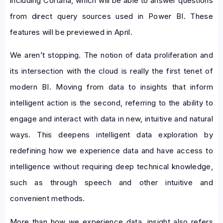
including Cortana, which will be able to answer questions
from direct query sources used in Power BI. These
features will be previewed in April.
We aren’t stopping. The notion of data proliferation and
its intersection with the cloud is really the first tenet of
modern BI. Moving from data to insights that inform
intelligent action is the second, referring to the ability to
engage and interact with data in new, intuitive and natural
ways. This deepens intelligent data exploration by
redefining how we experience data and have access to
intelligence without requiring deep technical knowledge,
such as through speech and other intuitive and
convenient methods.
More than how we experience data, insight also refers