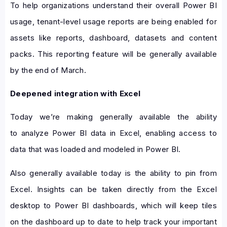
To help organizations understand their overall Power BI
usage, tenant-level usage reports are being enabled for
assets like reports, dashboard, datasets and content
packs. This reporting feature will be generally available
by the end of March.
Deepened integration with Excel
Today we’re making generally available the ability
to analyze Power BI data in Excel, enabling access to
data that was loaded and modeled in Power BI.
Also generally available today is the ability to pin from
Excel. Insights can be taken directly from the Excel
desktop to Power BI dashboards, which will keep tiles
on the dashboard up to date to help track your important