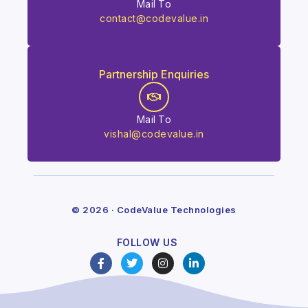
Mail To
contact@codevalue.in
Partnership Enquiries
Mail To
vishal@codevalue.in
© 2026 · CodeValue Technologies
FOLLOW US