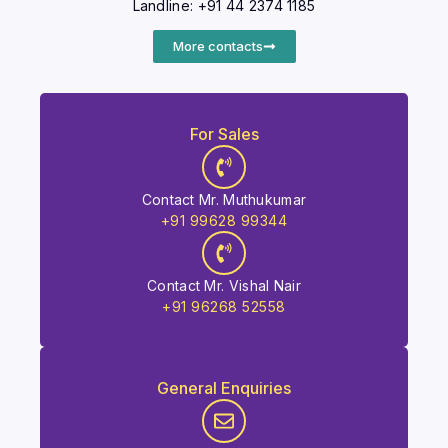
Landline: +91 44 2374 1185
More contacts
For Sales
Contact Mr. Muthukumar
+91 99628 99344
Contact Mr. Vishal Nair
+91 96268 52558
General Enquiries