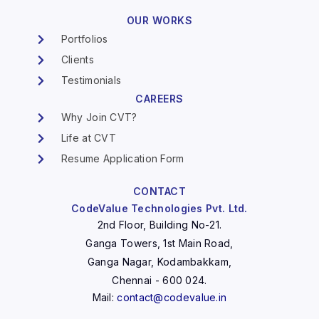
OUR WORKS
Portfolios
Clients
Testimonials
CAREERS
Why Join CVT?
Life at CVT
Resume Application Form
CONTACT
CodeValue Technologies Pvt. Ltd.
2nd Floor, Building No-21.
Ganga Towers, 1st Main Road,
Ganga Nagar, Kodambakkam,
Chennai - 600 024.
Mail:
contact@codevalue.in