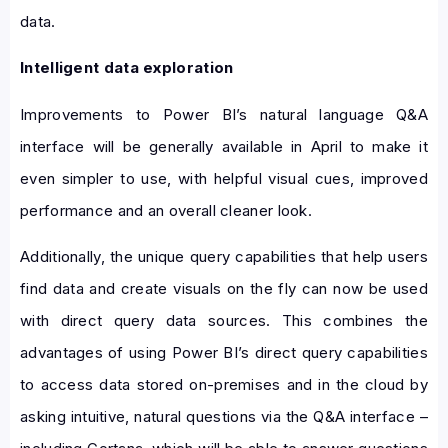
data.
Intelligent data exploration
Improvements to Power BI’s natural language Q&A
interface will be generally available in April to make it
even simpler to use, with helpful visual cues, improved
performance and an overall cleaner look.
Additionally, the unique query capabilities that help users
find data and create visuals on the fly can now be used
with direct query data sources. This combines the
advantages of using Power BI’s direct query capabilities
to access data stored on-premises and in the cloud by
asking intuitive, natural questions via the Q&A interface –