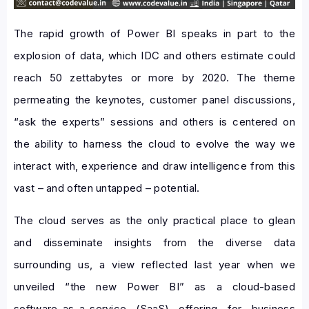
The rapid growth of Power BI speaks in part to the
explosion of data, which IDC and others estimate could
reach 50 zettabytes or more by 2020. The theme
permeating the keynotes, customer panel discussions,
“ask the experts” sessions and others is centered on
the ability to harness the cloud to evolve the way we
interact with, experience and draw intelligence from this
vast – and often untapped – potential.
The cloud serves as the only practical place to glean
and disseminate insights from the diverse data
surrounding us, a view reflected last year when we
unveiled “the new Power BI” as a cloud-based
software-as-a-service (SaaS) offering for business