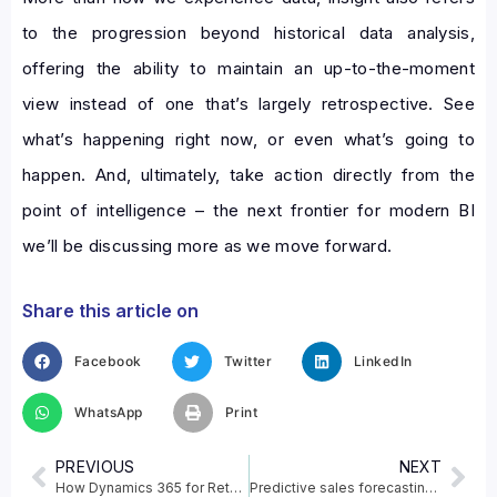
to the progression beyond historical data analysis,
offering the ability to maintain an up-to-the-moment
view instead of one that’s largely retrospective. See
what’s happening right now, or even what’s going to
happen. And, ultimately, take action directly from the
point of intelligence – the next frontier for modern BI
we’ll be discussing more as we move forward.
Share this article on
Facebook
Twitter
LinkedIn
WhatsApp
Print
PREVIOUS
NEXT
How Dynamics 365 for Retail can help businesses ?
Predictive sales forecasting in Dynamics 365 Sales