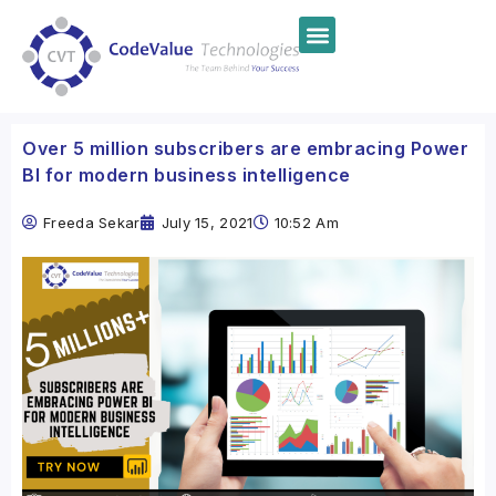
Over 5 million subscribers are embracing Power
BI for modern business intelligence
Freeda Sekar
July 15, 2021
10:52 Am