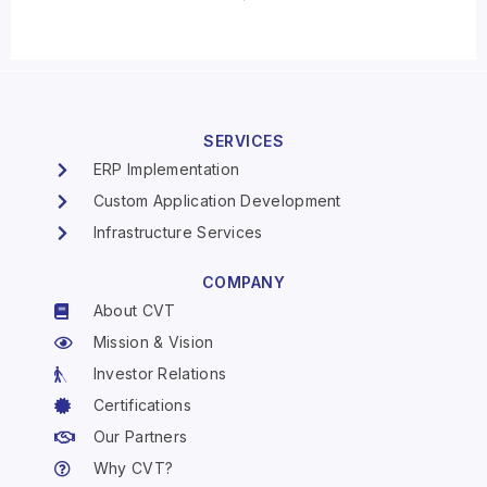
SERVICES
ERP Implementation
Custom Application Development
Infrastructure Services
COMPANY
About CVT
Mission & Vision
Investor Relations
Certifications
Our Partners
Why CVT?