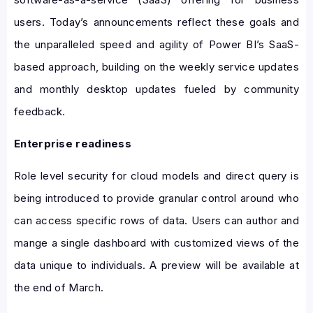
users. Today’s announcements reflect these goals and
the unparalleled speed and agility of Power BI’s SaaS-
based approach, building on the weekly service updates
and monthly desktop updates fueled by community
feedback.
Enterprise readiness
Role level security for cloud models and direct query is
being introduced to provide granular control around who
can access specific rows of data. Users can author and
mange a single dashboard with customized views of the
data unique to individuals. A preview will be available at
the end of March.