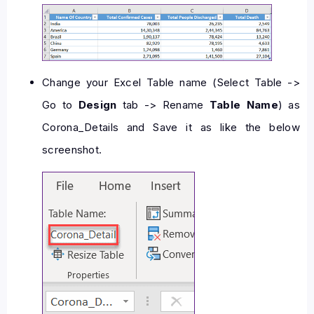
Change your Excel Table name (Select Table ->
Go to
Design
tab -> Rename
Table Name
) as
Corona_Details and Save it as like the below
screenshot.