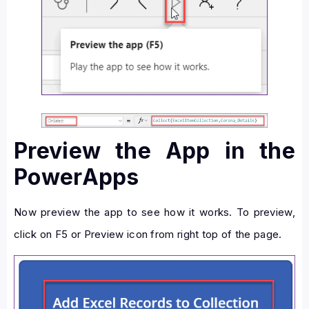
Preview the App in the
PowerApps
Now preview the app to see how it works. To preview,
click on F5 or Preview icon from right top of the page.