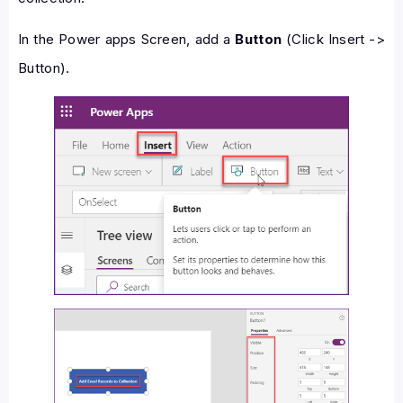
In the Power apps Screen, add a
Button
(Click Insert ->
Button).