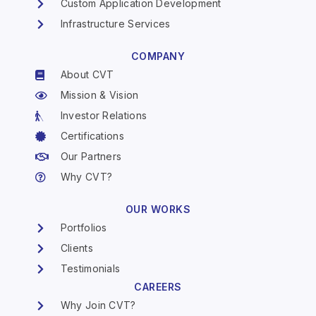
Custom Application Development
Infrastructure Services
COMPANY
About CVT
Mission & Vision
Investor Relations
Certifications
Our Partners
Why CVT?
OUR WORKS
Portfolios
Clients
Testimonials
CAREERS
Why Join CVT?