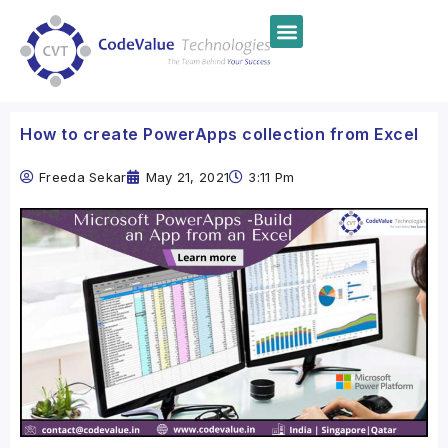
How to create PowerApps collection from Excel
Freeda Sekar
May 21, 2021
3:11 Pm