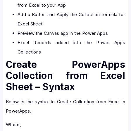
from Excel to your App
Add a Button and Apply the Collection formula for
Excel Sheet
Preview the Canvas app in the Power Apps
Excel Records added into the Power Apps
Collections
Create PowerApps
Collection from Excel
Sheet – Syntax
Below is the syntax to Create Collection from Excel in
PowerApps.
Where,