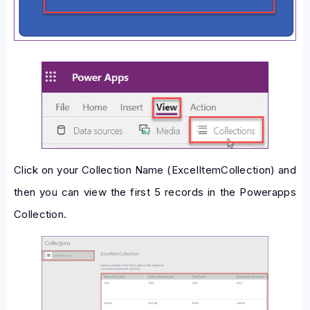
Click on your Collection Name (ExcelItemCollection) and
then you can view the first 5 records in the Powerapps
Collection.