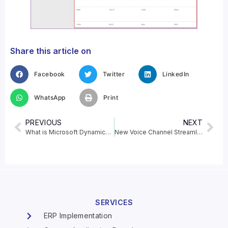
Share this article on
Facebook
Twitter
LinkedIn
WhatsApp
Print
PREVIOUS
NEXT
What is Microsoft Dynamics 365 Commerce?
New Voice Channel Streamlines Omnichannel Customer Experiences
SERVICES
ERP Implementation