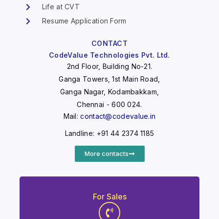
Life at CVT
Resume Application Form
CONTACT
CodeValue Technologies Pvt. Ltd.
2nd Floor, Building No-21.
Ganga Towers, 1st Main Road,
Ganga Nagar, Kodambakkam,
Chennai - 600 024.
Mail:
contact@codevalue.in
Landline: +91 44 2374 1185
More contacts
For Sales