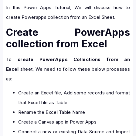
In this Power Apps Tutorial, We will discuss how to
create Powerapps collection from an Excel Sheet.
Create PowerApps
collection from Excel
To
create PowerApps Collections from an
Excel
sheet, We need to follow these below processes
as:
Create an Excel file, Add some records and format
that Excel file as Table
Rename the Excel Table Name
Create a Canvas app in Power Apps
Connect a new or existing Data Source and Import