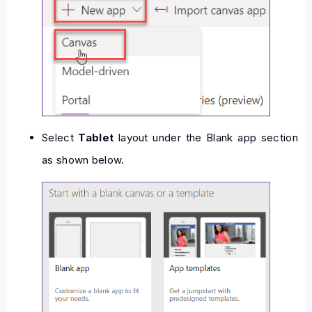
Select
Tablet
layout under the Blank app section
as shown below.