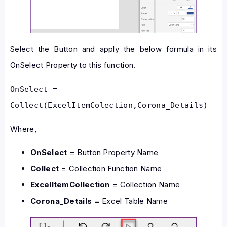
Select the Button and apply the below formula in its
OnSelect Property to this function.
OnSelect = 
Collect(ExcelItemColection,Corona_Details)
Where,
OnSelect
= Button Property Name
Collect
= Collection Function Name
ExcelItemCollection
= Collection Name
Corona_Details
= Excel Table Name