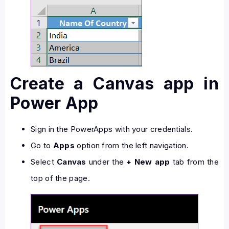
Create a Canvas app in
Power App
Sign in the PowerApps with your credentials.
Go to
Apps
option from the left navigation.
Select
Canvas
under the
+ New app
tab from the
top of the page.