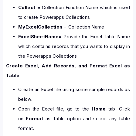
Collect
= Collection Function Name which is used
to create Powerapps Collections
MyExcelCollection
= Collection Name
ExcelSheetName
= Provide the Excel Table Name
which contains records that you wants to display in
the Powerapps Collections
Create Excel, Add Records, and Format Excel as
Table
Create an Excel file using some sample records as
below.
Open the Excel file, go to the
Home
tab. Click
on
Format
as Table option and select any table
format.