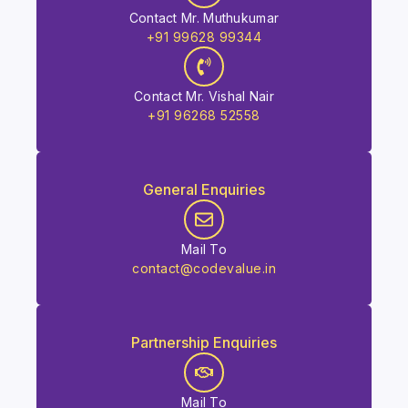
Contact Mr. Muthukumar
+91 99628 99344
Contact Mr. Vishal Nair
+91 96268 52558
General Enquiries
Mail To
contact@codevalue.in
Partnership Enquiries
Mail To