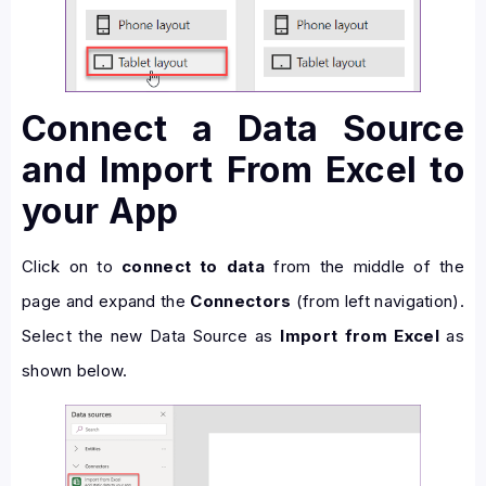
Connect a Data Source
and Import From Excel to
your App
Click on to
connect to data
from the middle of the
page and expand the
Connectors
(from left navigation).
Select the new Data Source as
Import from Excel
as
shown below.