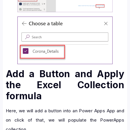
Add a Button and Apply
the Excel Collection
formula
Here, we will add a button into an Power Apps App and
on click of that, we will populate the PowerApps
collection.