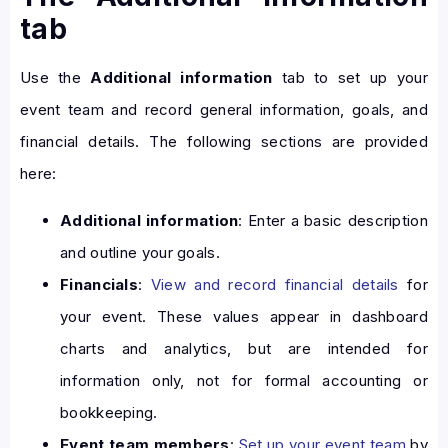
tab
Use the
Additional information
tab to set up your
event team and record general information, goals, and
financial details. The following sections are provided
here:
Additional information
: Enter a basic description
and outline your goals.
Financials
:
View and record financial details
for
your event. These values appear in dashboard
charts and analytics, but are intended for
information only, not for formal accounting or
bookkeeping.
Event team members
:
Set up your event team
by