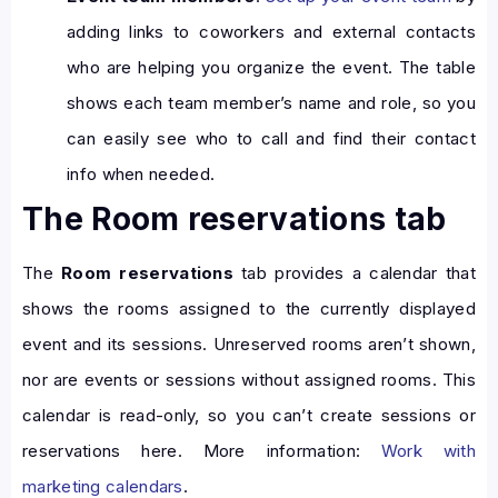
adding links to coworkers and external contacts
who are helping you organize the event. The table
shows each team member’s name and role, so you
can easily see who to call and find their contact
info when needed.
The Room reservations tab
The
Room reservations
tab provides a calendar that
shows the rooms assigned to the currently displayed
event and its sessions. Unreserved rooms aren’t shown,
nor are events or sessions without assigned rooms. This
calendar is read-only, so you can’t create sessions or
reservations here. More information:
Work with
marketing calendars
.