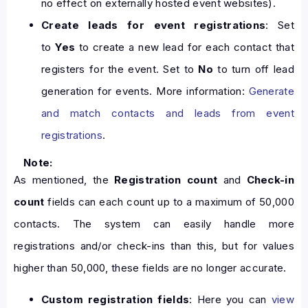
no effect on externally hosted event websites).
Create leads for event registrations
: Set
to
Yes
to create a new lead for each contact that
registers for the event. Set to
No
to turn off lead
generation for events. More information:
Generate
and match contacts and leads from event
registrations
.
Note:
As mentioned, the
Registration count
and
Check-in
count
fields can each count up to a maximum of 50,000
contacts. The system can easily handle more
registrations and/or check-ins than this, but for values
higher than 50,000, these fields are no longer accurate.
Custom registration fields
: Here you can
view