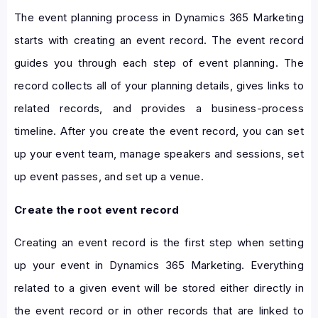
The event planning process in Dynamics 365 Marketing
starts with creating an event record. The event record
guides you through each step of event planning. The
record collects all of your planning details, gives links to
related records, and provides a business-process
timeline. After you create the event record, you can set
up your event team, manage speakers and sessions, set
up event passes, and set up a venue.
Create the root event record
Creating an event record is the first step when setting
up your event in Dynamics 365 Marketing. Everything
related to a given event will be stored either directly in
the event record or in other records that are linked to