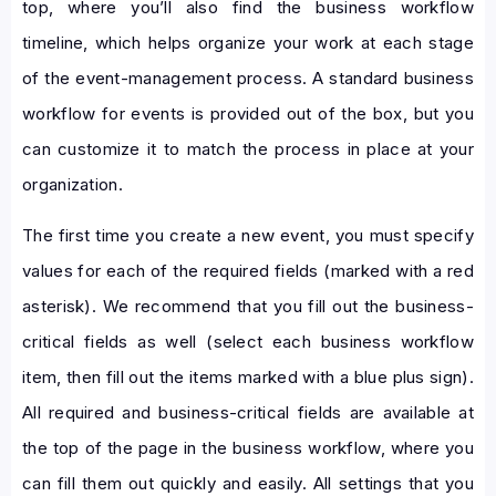
top, where you’ll also find the business workflow
timeline, which helps organize your work at each stage
of the event-management process. A standard business
workflow for events is provided out of the box, but you
can customize it to match the process in place at your
organization.
The first time you create a new event, you must specify
values for each of the required fields (marked with a red
asterisk). We recommend that you fill out the business-
critical fields as well (select each business workflow
item, then fill out the items marked with a blue plus sign).
All required and business-critical fields are available at
the top of the page in the business workflow, where you
can fill them out quickly and easily. All settings that you