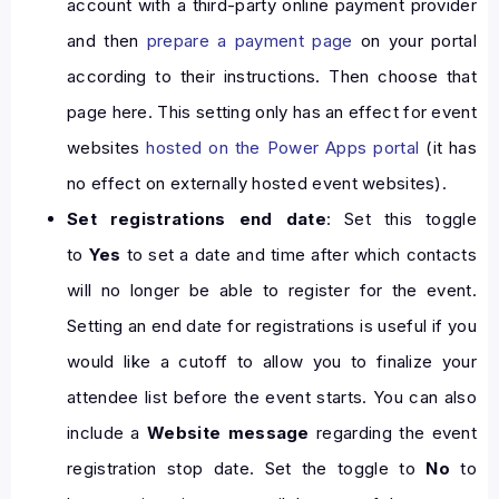
account with a third-party online payment provider
and then
prepare a payment page
on your portal
according to their instructions. Then choose that
page here. This setting only has an effect for event
websites
hosted on the Power Apps portal
(it has
no effect on externally hosted event websites).
Set registrations end date
: Set this toggle
to
Yes
to set a date and time after which contacts
will no longer be able to register for the event.
Setting an end date for registrations is useful if you
would like a cutoff to allow you to finalize your
attendee list before the event starts. You can also
include a
Website message
regarding the event
registration stop date. Set the toggle to
No
to