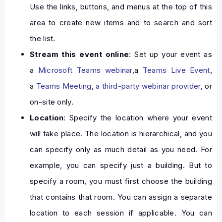
Use the links, buttons, and menus at the top of this
area to create new items and to search and sort
the list.
Stream this event online
: Set up your event as
a
Microsoft Teams webinar
,a
Teams Live Event
,
a
Teams Meeting
,
a third-party webinar provider
, or
on-site only.
Location
: Specify the location where your event
will take place. The location is hierarchical, and you
can specify only as much detail as you need. For
example, you can specify just a building. But to
specify a room, you must first choose the building
that contains that room. You can assign a separate
location to each session if applicable. You can