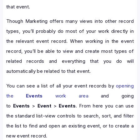
that event.
Though Marketing offers many views into other record
types, you’ll probably do most of your work directly in
the relevant event record. When working in the event
record, you’ll be able to view and create most types of
related records and everything that you do will
automatically be related to that event.
You can see a list of all your event records by
opening
the
Events
work area
and going
to
Events
>
Event
>
Events
. From here you can use
the standard list-view controls to search, sort, and filter
the list to find and open an existing event, or to create a
new event record.