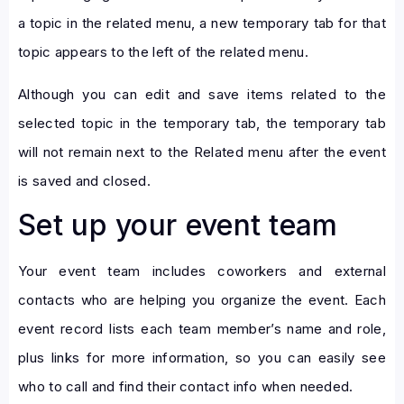
a topic in the related menu, a new temporary tab for that
topic appears to the left of the related menu.
Although you can edit and save items related to the
selected topic in the temporary tab, the temporary tab
will not remain next to the Related menu after the event
is saved and closed.
Set up your event team
Your event team includes coworkers and external
contacts who are helping you organize the event. Each
event record lists each team member’s name and role,
plus links for more information, so you can easily see
who to call and find their contact info when needed.