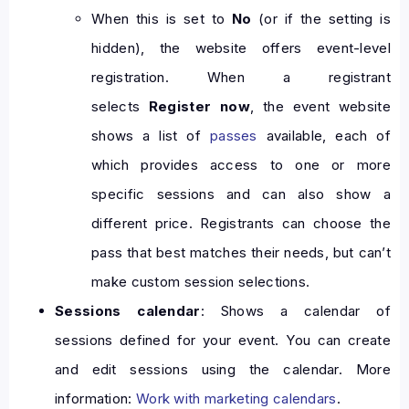
When this is set to
No
(or if the setting is
hidden), the website offers event-level
registration. When a registrant
selects
Register now
, the event website
shows a list of
passes
available, each of
which provides access to one or more
specific sessions and can also show a
different price. Registrants can choose the
pass that best matches their needs, but can’t
make custom session selections.
Sessions calendar
: Shows a calendar of
sessions defined for your event. You can create
and edit sessions using the calendar. More
information:
Work with marketing calendars
.