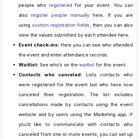
people who
registered
for your event. You can
also
register people manually
here. If you are
using
custom registration fields
, then you can also
view the values submitted by each attendee here.
Event check-ins
: Here you can see who attended
the event and enter attendance records.
Waitlist
: See who’s on the
waitlist
for this event.
Contacts who canceled
: Lists contacts who
were registered for the event but who have now
canceled their registration. The list includes
cancellations made by contacts using the event
website and by users using the Marketing app. If
you’d like to communicate with contacts who
canceled from one or more events, you can set up