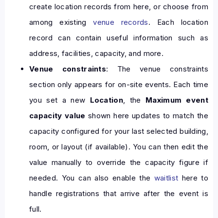
create location records from here, or choose from
among existing
venue records
. Each location
record can contain useful information such as
address, facilities, capacity, and more.
Venue constraints
: The venue constraints
section only appears for on-site events. Each time
you set a new
Location
, the
Maximum event
capacity value
shown here updates to match the
capacity configured for your last selected building,
room, or layout (if available). You can then edit the
value manually to override the capacity figure if
needed. You can also enable the
waitlist
here to
handle registrations that arrive after the event is
full.