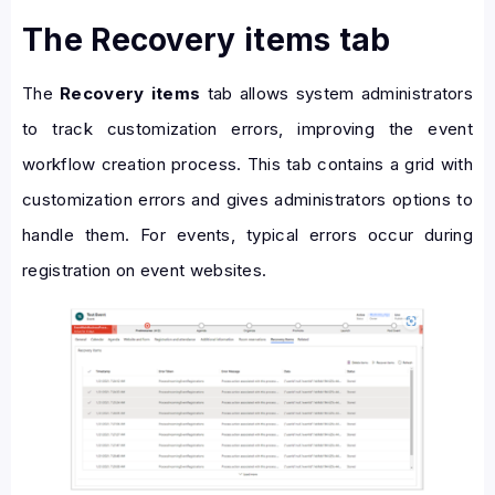
The Recovery items tab
The
Recovery items
tab allows system administrators
to track customization errors, improving the event
workflow creation process. This tab contains a grid with
customization errors and gives administrators options to
handle them. For events, typical errors occur during
registration on event websites.