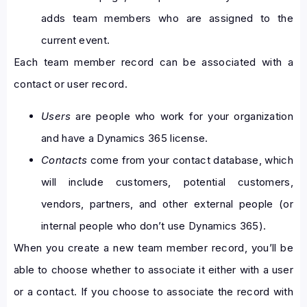
adds team members who are assigned to the
current event.
Each team member record can be associated with a
contact or user record.
Users
are people who work for your organization
and have a Dynamics 365 license.
Contacts
come from your contact database, which
will include customers, potential customers,
vendors, partners, and other external people (or
internal people who don’t use Dynamics 365).
When you create a new team member record, you’ll be
able to choose whether to associate it either with a user
or a contact. If you choose to associate the record with