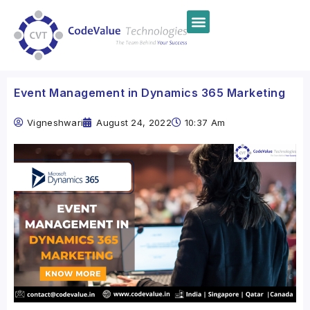
Event Management in Dynamics 365 Marketing
Vigneshwari
August 24, 2022
10:37 Am