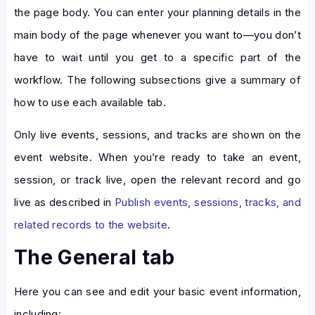
the page body. You can enter your planning details in the
main body of the page whenever you want to—you don’t
have to wait until you get to a specific part of the
workflow. The following subsections give a summary of
how to use each available tab.
Only live events, sessions, and tracks are shown on the
event website. When you’re ready to take an event,
session, or track live, open the relevant record and go
live as described in
Publish events, sessions, tracks, and
related records to the website
.
The General tab
Here you can see and edit your basic event information,
including: