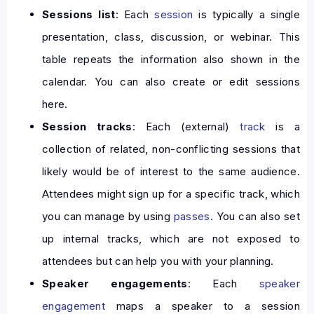
Sessions list
: Each
session
is typically a single
presentation, class, discussion, or webinar. This
table repeats the information also shown in the
calendar. You can also create or edit sessions
here.
Session tracks
: Each (external)
track
is a
collection of related, non-conflicting sessions that
likely would be of interest to the same audience.
Attendees might sign up for a specific track, which
you can manage by using
passes
. You can also set
up internal tracks, which are not exposed to
attendees but can help you with your planning.
Speaker engagements
: Each
speaker
engagement
maps a speaker to a session