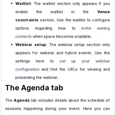
Waitlist
: The waitlist section only appears if you
enable the waitlist in the
Venue
constraints
section. Use the waitlist to configure
options regarding how to
invite waiting
contacts
when space becomes available.
Webinar setup
: The webinar setup section only
appears for webinar and hybrid events. Use the
settings here to
set up your webinar
configuration
and find the URLs for viewing and
presenting the webinar.
The Agenda tab
The
Agenda
tab includes details about the schedule of
sessions happening during your event. Here you can