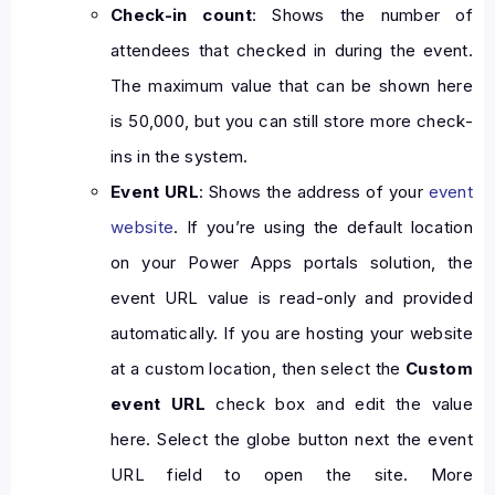
Check-in count
: Shows the number of
attendees that checked in during the event.
The maximum value that can be shown here
is 50,000, but you can still store more check-
ins in the system.
Event URL
: Shows the address of your
event
website
. If you’re using the default location
on your Power Apps portals solution, the
event URL value is read-only and provided
automatically. If you are hosting your website
at a custom location, then select the
Custom
event URL
check box and edit the value
here. Select the globe button next the event
URL field to open the site. More