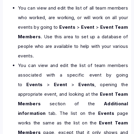
You can view and edit the list of all team members
who worked, are working, or will work on all your
events by going to
Events
>
Event
>
Event Team
Members
. Use this area to set up a database of
people who are available to help with your various
events.
You can view and edit the list of team members
associated with a specific event by going
to
Events
>
Event
>
Events
, opening the
appropriate event, and looking at the
Event Team
Members
section of the
Additional
information
tab. The list on the
Events
page
works the same as the list on the
Event Team
Members
page, except that it only shows and