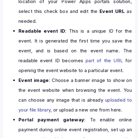
location of your Power Apps portals solution,
select this check box and edit the
Event URL
as
needed.
Readable event ID
: This is a unique ID for the
event. It is generated the first time you save the
event, and is based on the event name. The
readable event ID becomes
part of the URL
for
opening the event website to a particular event.
Event image
: Choose a banner image to show on
the event website when browsing the event. You
can choose any image that is already
uploaded to
your file library
, or upload a new one from here.
Portal payment gateway
: To enable online
payment during online event registration, set up an