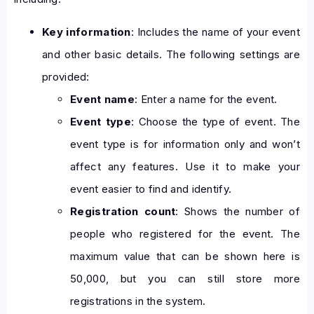
Key information
: Includes the name of your event
and other basic details. The following settings are
provided:
Event name
: Enter a name for the event.
Event type
: Choose the type of event. The
event type is for information only and won’t
affect any features. Use it to make your
event easier to find and identify.
Registration count
: Shows the number of
people who registered for the event. The
maximum value that can be shown here is
50,000, but you can still store more
registrations in the system.