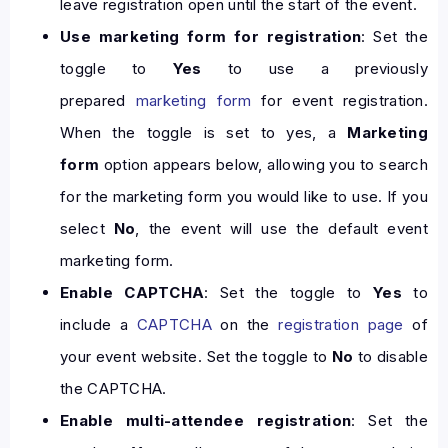
leave registration open until the start of the event.
Use marketing form for registration
: Set the
toggle to
Yes
to use a previously
prepared
marketing form
for event registration.
When the toggle is set to yes, a
Marketing
form
option appears below, allowing you to search
for the marketing form you would like to use. If you
select
No
, the event will use the default event
marketing form.
Enable CAPTCHA
: Set the toggle to
Yes
to
include a
CAPTCHA
on the
registration page
of
your event website. Set the toggle to
No
to disable
the CAPTCHA.
Enable multi-attendee registration
: Set the