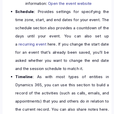
information:
Open the event website
Schedule
: Provides settings for specifying the
time zone, start, and end dates for your event. The
schedule section also provides a countdown of the
days until your event. You can also set up
a
recurring event
here. If you change the start date
for an event that’s already been saved, you’ll be
asked whether you want to change the end date
and the session schedule to match it.
Timeline
: As with most types of entities in
Dynamics 365, you can use this section to build a
record of the activities (such as calls, emails, and
appointments) that you and others do in relation to
the current record. You can also share notes here.