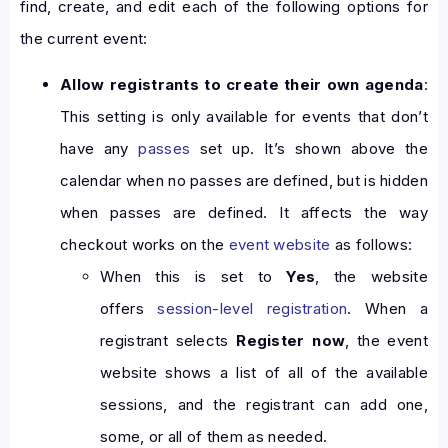
find, create, and edit each of the following options for
the current event:
Allow registrants to create their own agenda
:
This setting is only available for events that don’t
have any
passes
set up. It’s shown above the
calendar when no passes are defined, but is hidden
when passes are defined. It affects the way
checkout works on the
event website
as follows:
When this is set to
Yes
, the website
offers
session-level registration
. When a
registrant selects
Register now
, the event
website shows a list of all of the available
sessions, and the registrant can add one,
some, or all of them as needed.