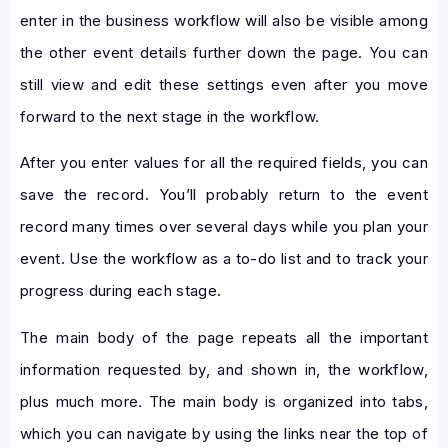
enter in the business workflow will also be visible among
the other event details further down the page. You can
still view and edit these settings even after you move
forward to the next stage in the workflow.
After you enter values for all the required fields, you can
save the record. You’ll probably return to the event
record many times over several days while you plan your
event. Use the workflow as a to-do list and to track your
progress during each stage.
The main body of the page repeats all the important
information requested by, and shown in, the workflow,
plus much more. The main body is organized into tabs,
which you can navigate by using the links near the top of