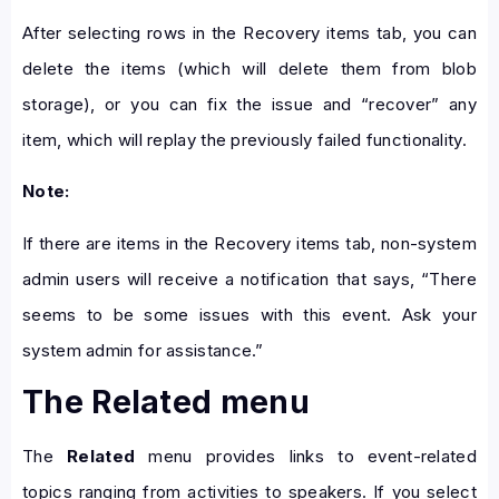
After selecting rows in the Recovery items tab, you can
delete the items (which will delete them from blob
storage), or you can fix the issue and “recover” any
item, which will replay the previously failed functionality.
Note:
If there are items in the Recovery items tab, non-system
admin users will receive a notification that says, “There
seems to be some issues with this event. Ask your
system admin for assistance.”
The Related menu
The
Related
menu provides links to event-related
topics ranging from activities to speakers. If you select