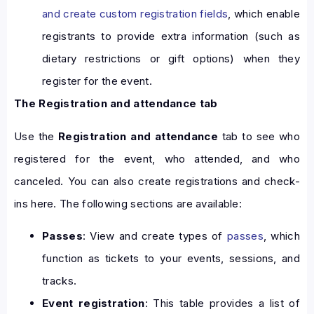
and create custom registration fields
, which enable
registrants to provide extra information (such as
dietary restrictions or gift options) when they
register for the event.
The Registration and attendance tab
Use the
Registration and attendance
tab to see who
registered for the event, who attended, and who
canceled. You can also create registrations and check-
ins here. The following sections are available:
Passes
: View and create types of
passes
, which
function as tickets to your events, sessions, and
tracks.
Event registration
: This table provides a list of