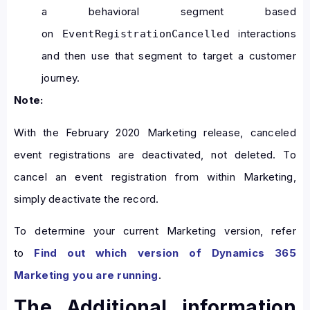
a behavioral segment based
on
interactions
EventRegistrationCancelled
and then use that segment to target a customer
journey.
Note:
With the February 2020 Marketing release, canceled
event registrations are deactivated, not deleted. To
cancel an event registration from within Marketing,
simply deactivate the record.
To determine your current Marketing version, refer
to
Find out which version of Dynamics 365
Marketing you are running
.
The Additional information