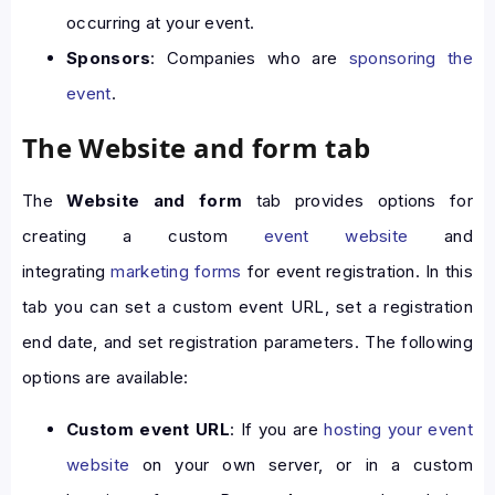
occurring at your event.
Sponsors
: Companies who are
sponsoring the
event
.
The Website and form tab
The
Website and form
tab provides options for
creating a custom
event website
and
integrating
marketing forms
for event registration. In this
tab you can set a custom event URL, set a registration
end date, and set registration parameters. The following
options are available:
Custom event URL
: If you are
hosting your event
website
on your own server, or in a custom