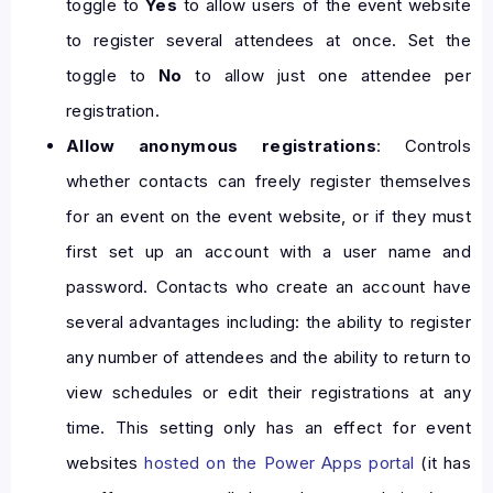
toggle to
Yes
to allow users of the event website
to register several attendees at once. Set the
toggle to
No
to allow just one attendee per
registration.
Allow anonymous registrations
: Controls
whether contacts can freely register themselves
for an event on the event website, or if they must
first set up an account with a user name and
password. Contacts who create an account have
several advantages including: the ability to register
any number of attendees and the ability to return to
view schedules or edit their registrations at any
time. This setting only has an effect for event
websites
hosted on the Power Apps portal
(it has