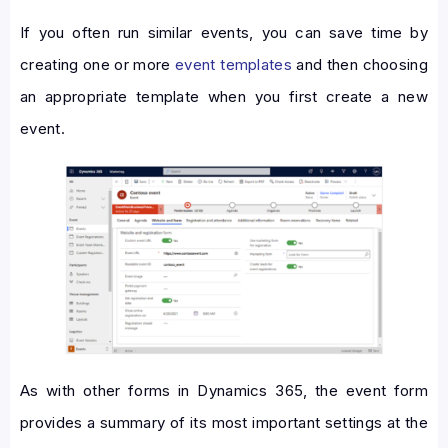
If you often run similar events, you can save time by
creating one or more
event templates
and then choosing
an appropriate template when you first create a new
event.
As with other forms in Dynamics 365, the event form
provides a summary of its most important settings at the