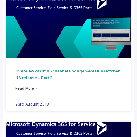
Overview of Omni-channel Engagement Hub October
’18 release – Part 2
Read More »
23rd August 2018