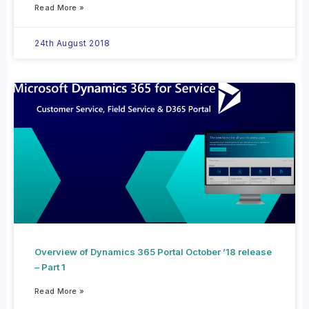
Read More »
24th August 2018
Overview of Dynamics 365 Portal October ’18 release
– Part 1
Read More »