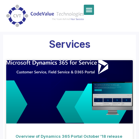
Services
Overview of Dynamics 365 Portal October ’18 release