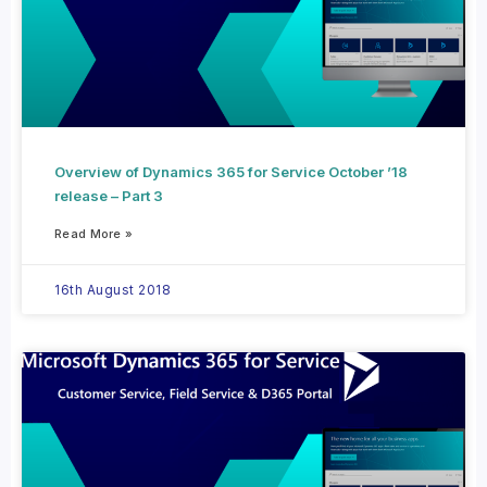
Overview of Dynamics 365 for Service October ’18
release – Part 3
Read More »
16th August 2018