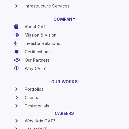
Infrastructure Services
COMPANY
About CVT
Mission & Vision
Investor Relations
Certifications
Our Partners
Why CVT?
OUR WORKS
Portfolios
Clients
Testimonials
CAREERS
Why Join CVT?