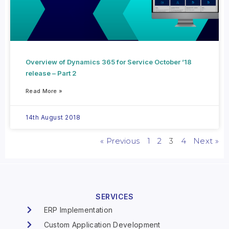
Overview of Dynamics 365 for Service October ’18
release – Part 2
Read More »
14th August 2018
« Previous
1
2
3
4
Next »
SERVICES
ERP Implementation
Custom Application Development