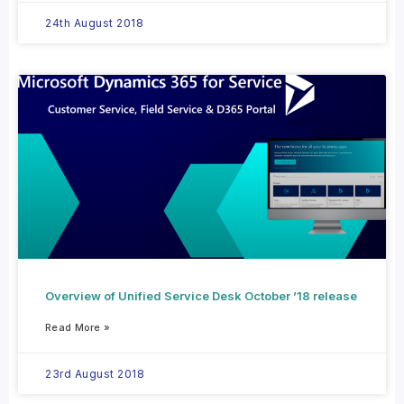
24th August 2018
Overview of Unified Service Desk October ’18 release
Read More »
23rd August 2018