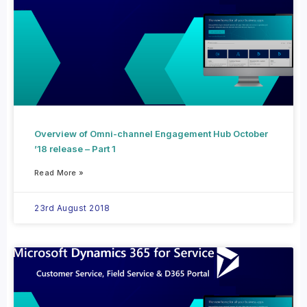
Overview of Omni-channel Engagement Hub October
’18 release – Part 1
Read More »
23rd August 2018