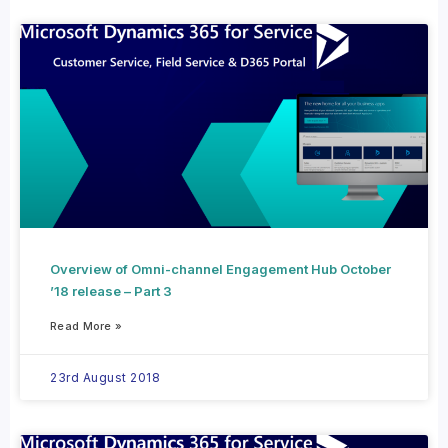
Overview of Omni-channel Engagement Hub October
’18 release – Part 3
Read More »
23rd August 2018