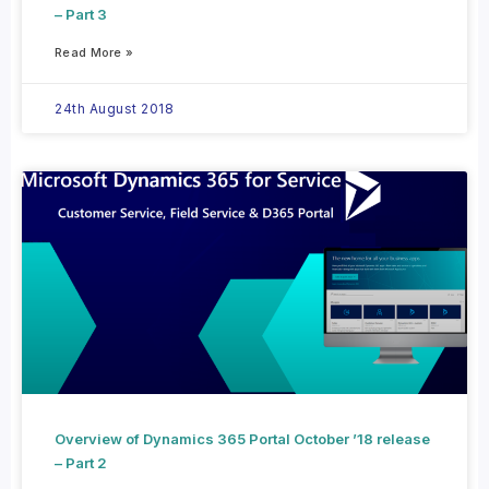
– Part 3
Read More »
24th August 2018
Overview of Dynamics 365 Portal October ’18 release
– Part 2