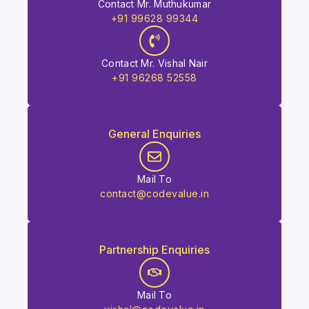
Contact Mr. Muthukumar
+91 99628 99344
Contact Mr. Vishal Nair
+91 96268 52558
General Enquiries
Mail To
contact@codevalue.in
Partnership Enquiries
Mail To