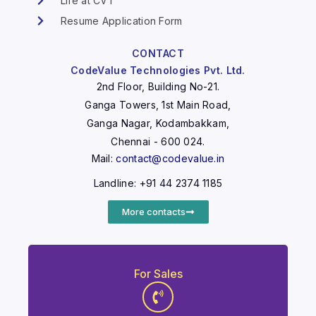
Life at CVT
Resume Application Form
CONTACT
CodeValue Technologies Pvt. Ltd.
2nd Floor, Building No-21.
Ganga Towers, 1st Main Road,
Ganga Nagar, Kodambakkam,
Chennai - 600 024.
Mail:
contact@codevalue.in
Landline: +91 44 2374 1185
More contacts
For Sales