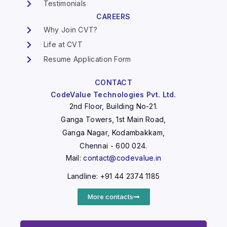
Testimonials
CAREERS
Why Join CVT?
Life at CVT
Resume Application Form
CONTACT
CodeValue Technologies Pvt. Ltd.
2nd Floor, Building No-21.
Ganga Towers, 1st Main Road,
Ganga Nagar, Kodambakkam,
Chennai - 600 024.
Mail:
contact@codevalue.in
Landline: +91 44 2374 1185
More contacts