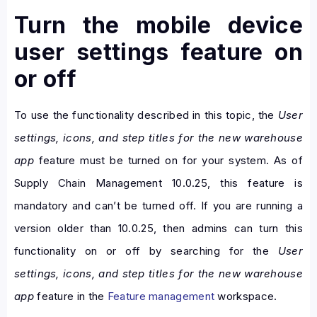
Turn the mobile device
user settings feature on
or off
To use the functionality described in this topic, the
User
settings, icons, and step titles for the new warehouse
app
feature must be turned on for your system. As of
Supply Chain Management 10.0.25, this feature is
mandatory and can’t be turned off. If you are running a
version older than 10.0.25, then admins can turn this
functionality on or off by searching for the
User
settings, icons, and step titles for the new warehouse
app
feature in the
Feature management
workspace.