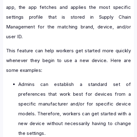
app, the app fetches and applies the most specific
settings profile that is stored in Supply Chain
Management for the matching brand, device, and/or
user ID.
This feature can help workers get started more quickly
whenever they begin to use a new device. Here are
some examples:
Admins can establish a standard set of
preferences that work best for devices from a
specific manufacturer and/or for specific device
models. Therefore, workers can get started with a
new device without necessarily having to change
the settings.