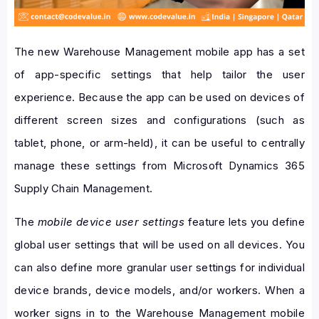
The new Warehouse Management mobile app has a set
of app-specific settings that help tailor the user
experience. Because the app can be used on devices of
different screen sizes and configurations (such as
tablet, phone, or arm-held), it can be useful to centrally
manage these settings from Microsoft Dynamics 365
Supply Chain Management.
The
mobile device user settings
feature lets you define
global user settings that will be used on all devices. You
can also define more granular user settings for individual
device brands, device models, and/or workers. When a
worker signs in to the Warehouse Management mobile