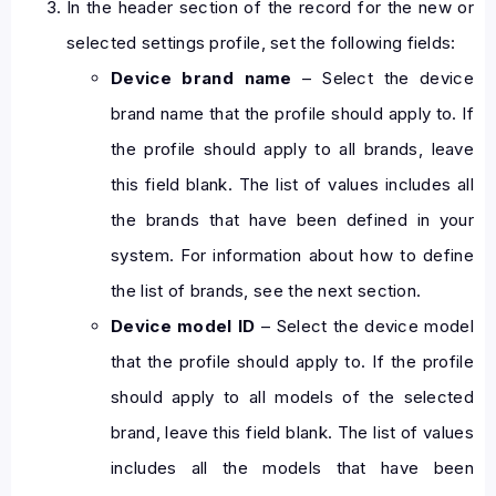
In the header section of the record for the new or
selected settings profile, set the following fields:
Device brand name
– Select the device
brand name that the profile should apply to. If
the profile should apply to all brands, leave
this field blank. The list of values includes all
the brands that have been defined in your
system. For information about how to define
the list of brands, see the next section.
Device model ID
– Select the device model
that the profile should apply to. If the profile
should apply to all models of the selected
brand, leave this field blank. The list of values
includes all the models that have been