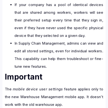
If your company has a pool of identical devices
that are shared among workers, workers will see
their preferred setup every time that they sign in,
even if they have never used the specific physical
device that they selected on a given day.
In Supply Chain Management, admins can view and
edit all stored settings, even for individual workers.
This capability can help them troubleshoot or fine-
tune new features.
Important
The
mobile device user settings
feature applies only to
the new Warehouse Management mobile app. It doesn’t
work with the old warehouse app.