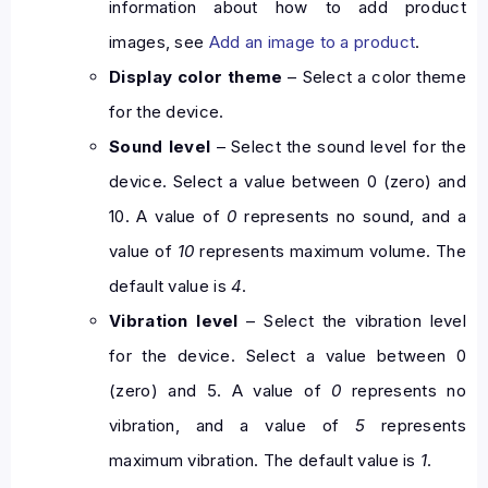
information about how to add product
images, see
Add an image to a product
.
Display color theme
– Select a color theme
for the device.
Sound level
– Select the sound level for the
device. Select a value between 0 (zero) and
10. A value of
0
represents no sound, and a
value of
10
represents maximum volume. The
default value is
4
.
Vibration level
– Select the vibration level
for the device. Select a value between 0
(zero) and 5. A value of
0
represents no
vibration, and a value of
5
represents
maximum vibration. The default value is
1
.