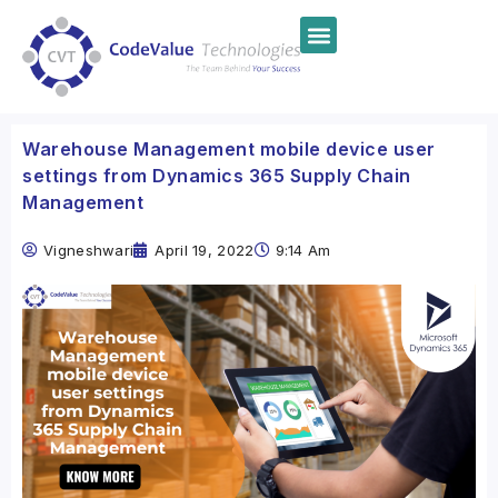
Warehouse Management mobile device user
settings from Dynamics 365 Supply Chain
Management
Vigneshwari
April 19, 2022
9:14 Am