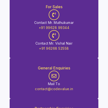
For Sales
Contact Mr. Muthukumar
+91 99628 99344
Contact Mr. Vishal Nair
+91 96268 52558
General Enquiries
Mail To
contact@codevalue.in