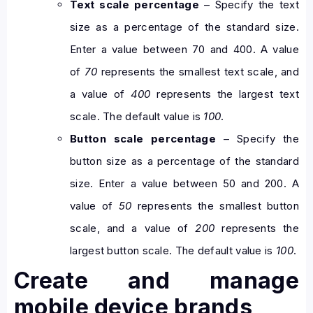
Text scale percentage
– Specify the text
size as a percentage of the standard size.
Enter a value between 70 and 400. A value
of
70
represents the smallest text scale, and
a value of
400
represents the largest text
scale. The default value is
100
.
Button scale percentage
– Specify the
button size as a percentage of the standard
size. Enter a value between 50 and 200. A
value of
50
represents the smallest button
scale, and a value of
200
represents the
largest button scale. The default value is
100
.
Create and manage
mobile device brands