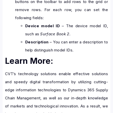
buttons on the toolbar to add rows to the grid or
remove rows. For each row, you can set the
following fields:
Device model ID
– The device model ID,
such as
Surface Book 2
.
Description
– You can enter a description to
help distinguish model IDs.
Learn More:
CVT’s technology solutions enable effective solutions
and speedy digital transformation by utilizing cutting-
edge information technologies to Dynamics 365 Supply
Chain Management, as well as our in-depth knowledge
of markets and technological innovation. As a result, we