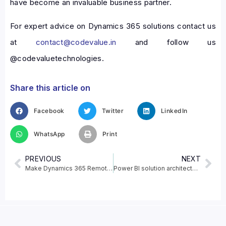
have become an invaluable business partner.
For expert advice on Dynamics 365 solutions contact us
at
contact@codevalue.in
and follow us
@codevaluetechnologies.
Share this article on
Facebook
Twitter
LinkedIn
WhatsApp
Print
PREVIOUS
NEXT
Make Dynamics 365 Remote Assist mobile calls with Augmented reality supported devices
Power BI solution architecture in the Center of Excellence