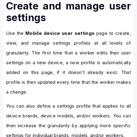
Create and manage user
settings
Use the
Mobile device user settings
page to create,
view, and manage settings profiles at all levels of
granularity. The first time that a worker edits their user
settings on a new device, a new profile is automatically
added on this page, if it doesn’t already exist. That
profile is then updated every time that the worker makes
a change.
You can also define a settings profile that applies to all
device brands, device models, and/or workers. You can
then increase the granularity by applying more specific
settings for individual brands, models, and/or workers.