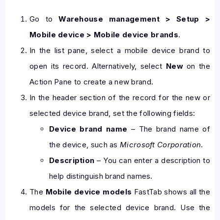
Go to
Warehouse management > Setup >
Mobile device > Mobile device brands
.
In the list pane, select a mobile device brand to
open its record. Alternatively, select
New
on the
Action Pane to create a new brand.
In the header section of the record for the new or
selected device brand, set the following fields:
Device brand name
– The brand name of
the device, such as
Microsoft Corporation
.
Description
– You can enter a description to
help distinguish brand names.
The
Mobile device models
FastTab shows all the
models for the selected device brand. Use the