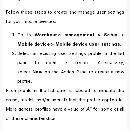
Follow these steps to create and manage user settings
for your mobile devices.
Go to
Warehouse management > Setup >
Mobile device > Mobile device user settings
.
Select an existing user settings profile in the list
pane to open its record. Alternatively,
select
New
on the Action Pane to create a new
profile.
Each profile in the list pane is labeled to indicate the
brand, model, and/or user ID that the profile applies to.
More general profiles have a value of
All
for some or all
of these characteristics.