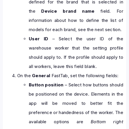
defined for the brand that is selected in
the
Device brand name
field. For
information about how to define the list of
models for each brand, see the next section.
User ID
– Select the user ID of the
warehouse worker that the setting profile
should apply to. If the profile should apply to
all workers, leave this field blank.
On the
General
FastTab, set the following fields:
Button position
– Select how buttons should
be positioned on the device. Elements in the
app will be moved to better fit the
preference or handedness of the worker. The
available options are
Bottom right