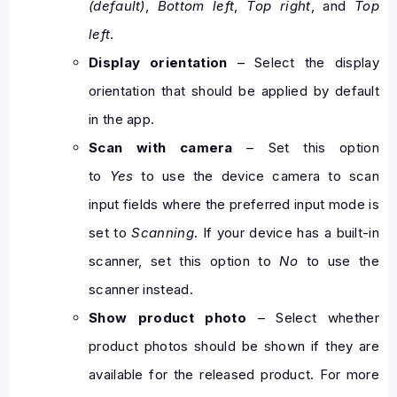
(default)
,
Bottom left
,
Top right
, and
Top
left
.
Display orientation
– Select the display
orientation that should be applied by default
in the app.
Scan with camera
– Set this option
to
Yes
to use the device camera to scan
input fields where the preferred input mode is
set to
Scanning
. If your device has a built-in
scanner, set this option to
No
to use the
scanner instead.
Show product photo
– Select whether
product photos should be shown if they are
available for the released product. For more