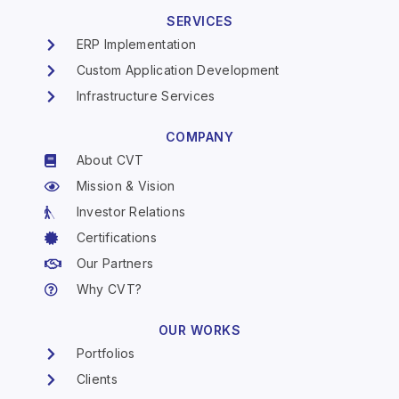
SERVICES
ERP Implementation
Custom Application Development
Infrastructure Services
COMPANY
About CVT
Mission & Vision
Investor Relations
Certifications
Our Partners
Why CVT?
OUR WORKS
Portfolios
Clients