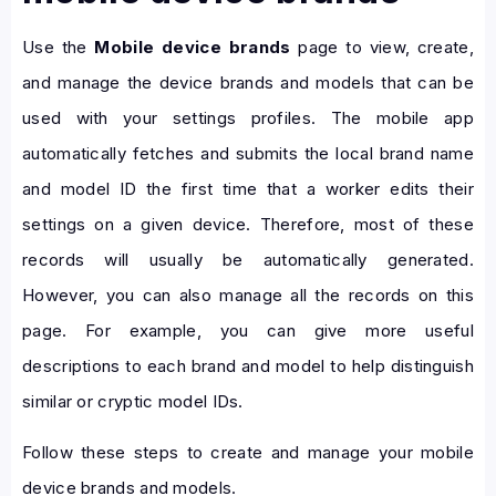
Use the
Mobile device brands
page to view, create,
and manage the device brands and models that can be
used with your settings profiles. The mobile app
automatically fetches and submits the local brand name
and model ID the first time that a worker edits their
settings on a given device. Therefore, most of these
records will usually be automatically generated.
However, you can also manage all the records on this
page. For example, you can give more useful
descriptions to each brand and model to help distinguish
similar or cryptic model IDs.
Follow these steps to create and manage your mobile
device brands and models.