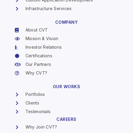
Infrastructure Services
COMPANY
About CVT
Mission & Vision
Investor Relations
Certifications
Our Partners
Why CVT?
OUR WORKS
Portfolios
Clients
Testimonials
CAREERS
Why Join CVT?