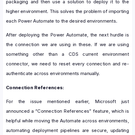
packaging and then use a solution to deploy it to the
higher environment. This solves the problem of importing
each Power Automate to the desired environments.
After deploying the Power Automate, the next hurdle is
the connection we are using in these. If we are using
something other than a CDS current environment
connector, we need to reset every connection and re-
authenticate across environments manually.
Connection References:
For the issue mentioned earlier, Microsoft just
announced a “Connection References” feature, which is
helpful while moving the Automate across environments,
automating deployment pipelines are secure, updating