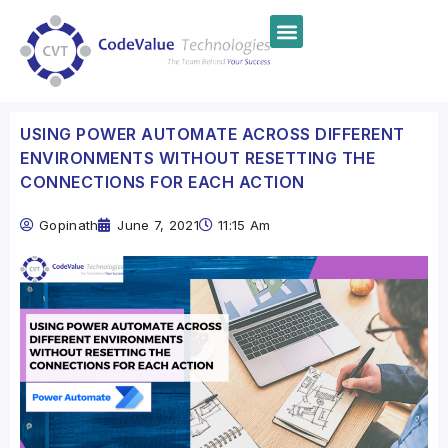
USING POWER AUTOMATE ACROSS DIFFERENT
ENVIRONMENTS WITHOUT RESETTING THE
CONNECTIONS FOR EACH ACTION
Gopinath
June 7, 2021
11:15 Am