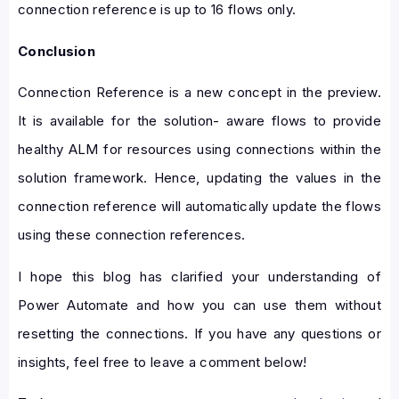
connection reference is up to 16 flows only.
Conclusion
Connection Reference is a new concept in the preview.
It is available for the solution- aware flows to provide
healthy ALM for resources using connections within the
solution framework. Hence, updating the values in the
connection reference will automatically update the flows
using these connection references.
I hope this blog has clarified your understanding of
Power Automate and how you can use them without
resetting the connections. If you have any questions or
insights, feel free to leave a comment below!