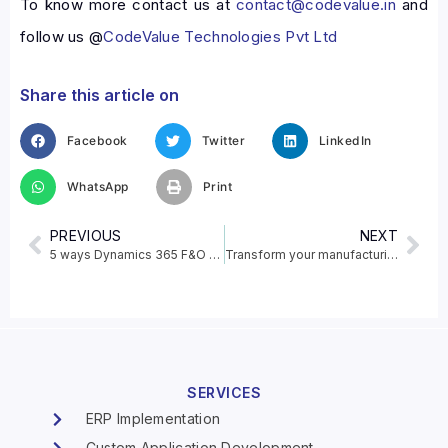
To know more contact us at
contact@codevalue.in
and
follow us @
CodeValue Technologies Pvt Ltd
Share this article on
Facebook
Twitter
LinkedIn
WhatsApp
Print
PREVIOUS
NEXT
5 ways Dynamics 365 F&O will advance your business process
Transform your manufacturing operations with Power BI
SERVICES
ERP Implementation
Custom Application Development