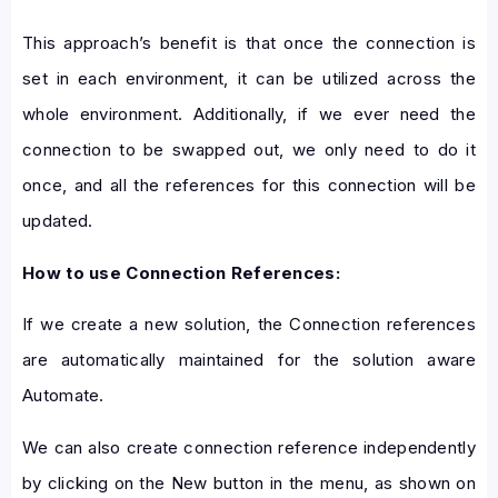
This approach’s benefit is that once the connection is
set in each environment, it can be utilized across the
whole environment. Additionally, if we ever need the
connection to be swapped out, we only need to do it
once, and all the references for this connection will be
updated.
How to use Connection References:
If we create a new solution, the Connection references
are automatically maintained for the solution aware
Automate.
We can also create connection reference independently
by clicking on the New button in the menu, as shown on