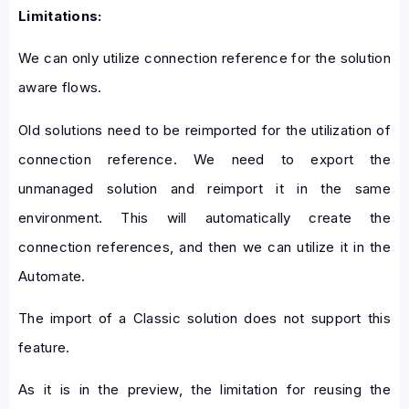
Limitations:
We can only utilize connection reference for the solution
aware flows.
Old solutions need to be reimported for the utilization of
connection reference. We need to export the
unmanaged solution and reimport it in the same
environment. This will automatically create the
connection references, and then we can utilize it in the
Automate.
The import of a Classic solution does not support this
feature.
As it is in the preview, the limitation for reusing the