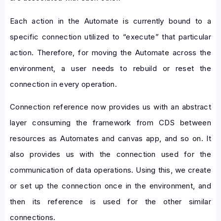
Each action in the Automate is currently bound to a
specific connection utilized to “execute” that particular
action. Therefore, for moving the Automate across the
environment, a user needs to rebuild or reset the
connection in every operation.
Connection reference now provides us with an abstract
layer consuming the framework from CDS between
resources as Automates and canvas app, and so on. It
also provides us with the connection used for the
communication of data operations. Using this, we create
or set up the connection once in the environment, and
then its reference is used for the other similar
connections.