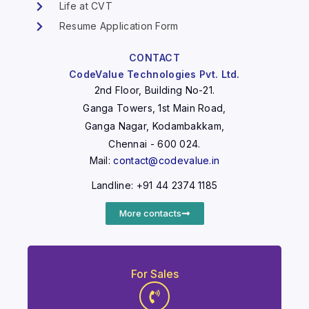
Life at CVT
Resume Application Form
CONTACT
CodeValue Technologies Pvt. Ltd.
2nd Floor, Building No-21.
Ganga Towers, 1st Main Road,
Ganga Nagar, Kodambakkam,
Chennai - 600 024.
Mail:
contact@codevalue.in
Landline: +91 44 2374 1185
More contacts
For Sales