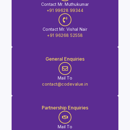
Contact Mr. Muthukumar
+91 99628 99344
Contact Mr. Vishal Nair
+91 96268 52558
General Enquiries
Mail To
contact@codevalue.in
Partnership Enquiries
Mail To