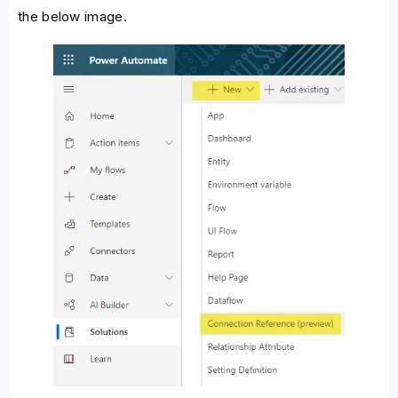
the below image.