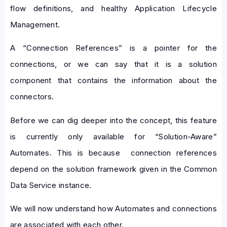
flow definitions, and healthy Application Lifecycle
Management.
A “Connection References” is a pointer for the
connections, or we can say that it is a solution
component that contains the information about the
connectors.
Before we can dig deeper into the concept, this feature
is currently only available for “Solution-Aware”
Automates. This is because connection references
depend on the solution framework given in the Common
Data Service instance.
We will now understand how Automates and connections
are associated with each other.