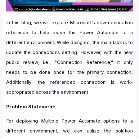
In this blog, we will explore Microsoft’s new connection
reference to help move the Power Automate to a
different environment. While doing so, the main task is to
update the connections setting. However, with the new
public review, i.e., “Connection Reference,” it only
needs to be done once for the primary connection.
Additionally, the referenced connection is work-
appropriated across the environment.
Problem Statement:
For deploying Multiple Power Automate options to a
different environment, we can utilize the solution