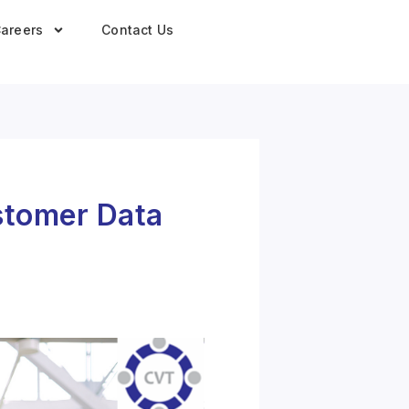
areers
Contact Us
ustomer Data