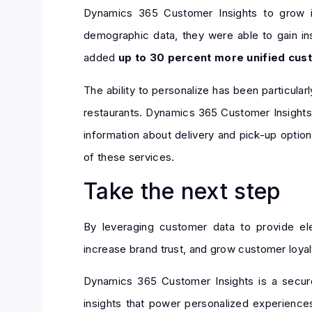
Dynamics 365 Customer Insights to grow i
demographic data, they were able to gain i
added
up to 30 percent more unified cust
The ability to personalize has been particul
restaurants. Dynamics 365 Customer Insight
information about delivery and pick-up option
of these services.
Take the next step
By leveraging customer data to provide elev
increase brand trust, and grow customer loyal
Dynamics 365 Customer Insights is a secure
insights that power personalized experiences