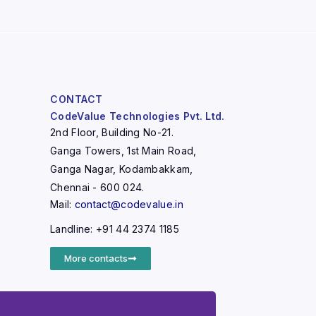
CONTACT
CodeValue Technologies Pvt. Ltd.
2nd Floor, Building No-21.
Ganga Towers, 1st Main Road,
Ganga Nagar, Kodambakkam,
Chennai - 600 024.
Mail:
contact@codevalue.in
Landline: +91 44 2374 1185
More contacts