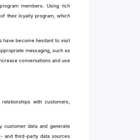
 program members. Using rich
f their loyalty program, which
s have become hesitant to visit
appropriate messaging, such as
 increase conversations and use
 relationships with customers,
ify customer data and generate
t- and third-party data sources