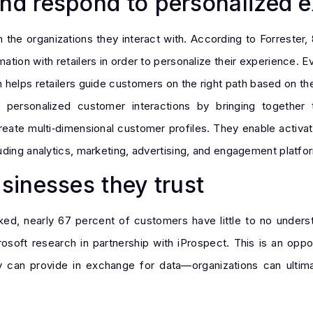
d respond to personalized e
the organizations they interact with. According to Forrester, 
ation with retailers in order to personalize their experience. 
n helps retailers guide customers on the right path based on t
g personalized customer interactions by bringing together t
ate multi‑dimensional customer profiles. They enable activati
uding analytics, marketing, advertising, and engagement platfo
inesses they trust
acked, nearly 67 percent of customers have little to no unders
oft research in partnership with iProspect. This is an oppor
 can provide in exchange for data—organizations can ultima