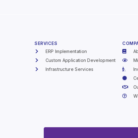
SERVICES
COMP
ERP Implementation
A
Custom Application Development
Mi
Infrastructure Services
In
Ce
Ou
W