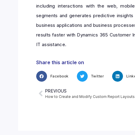
including interactions with the web, mobi
segments and generates predictive insights 
business applications and business processes
results faster with Dynamics 365 Customer Ins
IT assistance.
Share this article on
Facebook
Twitter
Link
PREVIOUS