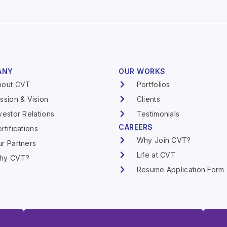
ANY
OUR WORKS
bout CVT
Portfolios
ssion & Vision
Clients
vestor Relations
Testimonials
CAREERS
rtifications
Why Join CVT?
r Partners
Life at CVT
hy CVT?
Resume Application Form