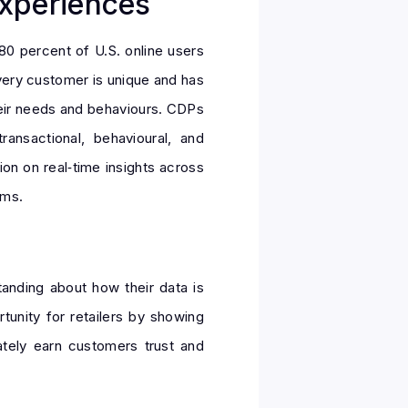
xperiences
80 percent of U.S. online users
Every customer is unique and has
heir needs and behaviours. CDPs
ransactional, behavioural, and
on on real‑time insights across
rms.
tanding about how their data is
tunity for retailers by showing
tely earn customers trust and