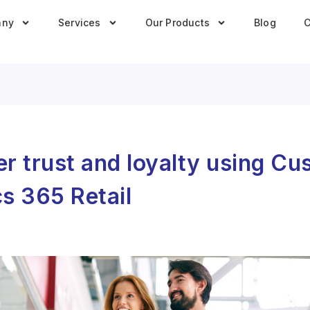
any
Services
Our Products
Blog
C
r trust and loyalty using C
s 365 Retail