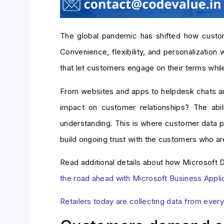
The global pandemic has shifted how custom
Convenience, flexibility, and personalization
that let customers engage on their terms whi
From websites and apps to helpdesk chats and s
impact on customer relationships? The abil
understanding. This is where customer data pl
build ongoing trust with the customers who are 
Read additional details about how Microsoft Dy
the road ahead with Microsoft Business Appli
Retailers today are collecting data from ever