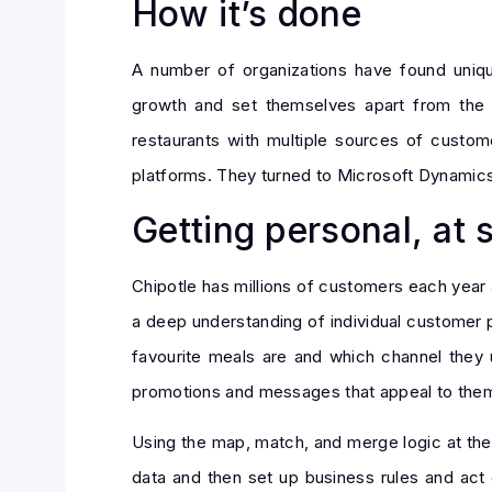
How it’s done
A number of organizations have found uniq
growth and set themselves apart from the c
restaurants with multiple sources of custome
platforms. They turned to Microsoft Dynamics
Getting personal, at 
Chipotle has millions of customers each year
a deep understanding of individual customer 
favourite meals are and which channel they 
promotions and messages that appeal to the
Using the map, match, and merge logic at the
data and then set up business rules and act 