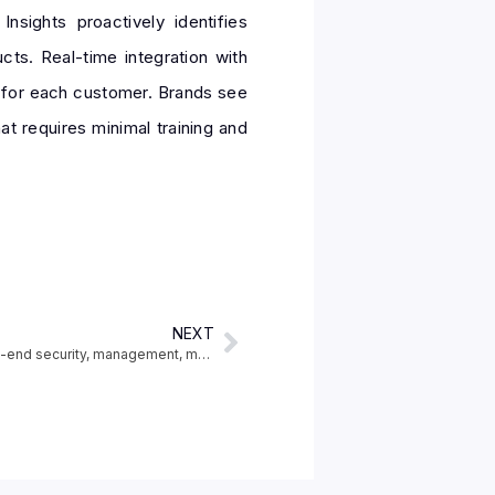
sights proactively identifies
ts. Real-time integration with
d for each customer. Brands see
t requires minimal training and
NEXT
New Power Platform features reinforce end-to-end security, management, monitoring and compliance