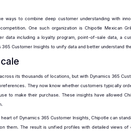
ue ways to combine deep customer understanding with inno
ompetition. One such organization is Chipotle Mexican Gril
r data including a loyalty program, point-of-sale data, a cu
 365 Customer Insights to unify data and better understand th
scale
 across its thousands of locations, but with Dynamics 365 Cu
preferences. They now know whether customers typically order 
use to make their purchase. These insights have allowed Chi
m.
 heart of Dynamics 365 Customer Insights, Chipotle can standa
on them. The result is unified profiles with detailed views of