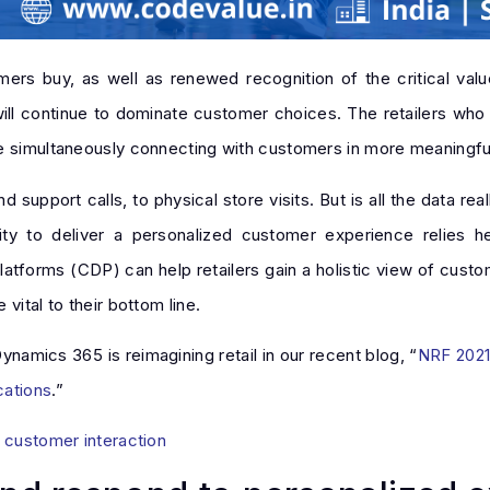
ers buy, as well as renewed recognition of the critical val
 will continue to dominate customer choices. The retailers who 
le simultaneously connecting with customers in more meaningfu
upport calls, to physical store visits. But is all the data real
ity to deliver a personalized customer experience relies he
atforms (CDP) can help retailers gain a holistic view of custo
vital to their bottom line.
namics 365 is reimagining retail in our recent blog, “
NRF 2021:
cations
.”
y customer interaction