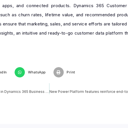
le apps, and connected products. Dynamics 365 Customer In
such as churn rates, lifetime value, and recommended produc
 ensure that marketing, sales, and service efforts are tailore
ights, an intuitive and ready-to-go customer data platform tha
edIn
WhatsApp
Print
How to Create and Modify Custom Report Layouts in Dynamics 365 Business central