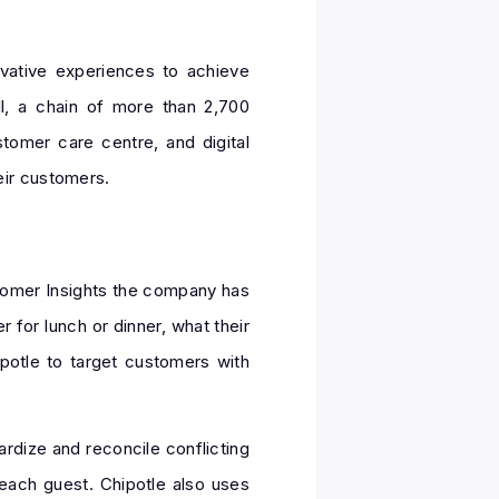
vative experiences to achieve
l, a chain of more than 2,700
stomer care centre, and digital
eir customers.
stomer Insights the company has
for lunch or dinner, what their
potle to target customers with
rdize and reconcile conflicting
 each guest. Chipotle also uses