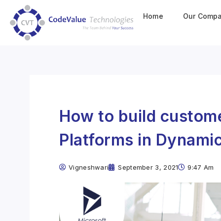
Home
Our Comp
How to build custome
Platforms in Dynamic
Vigneshwari
September 3, 2021
9:47 Am