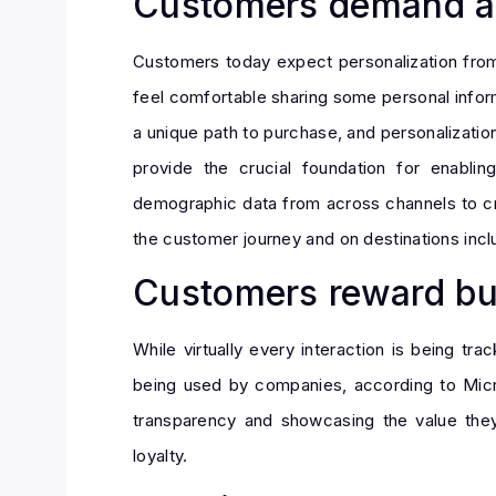
Customers demand an
Customers today expect personalization from 
feel comfortable sharing some personal inform
a unique path to purchase, and personalizatio
provide the crucial foundation for enablin
demographic data from across channels to cre
the customer journey and on destinations incl
Customers reward bus
While virtually every interaction is being tr
being used by companies, according to Micros
transparency and showcasing the value they
loyalty.