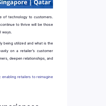
ue of technology to customers.
continue to thrive will be those
l ways.
ly being utilized and what is the
avily on a retailer’s customer
mers, deepen relationships, and
 enabling retailers to reimagine