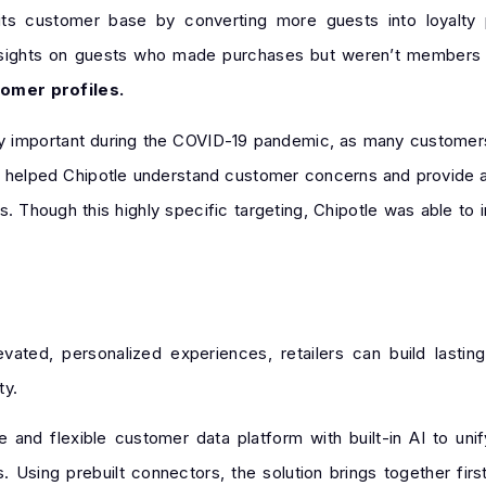
ts customer base by converting more guests into loyalty
nsights on guests who made purchases but weren’t members o
omer profiles.
arly important during the COVID-19 pandemic, as many customer
s helped Chipotle understand customer concerns and provide 
s. Though this highly specific targeting, Chipotle was able to
ated, personalized experiences, retailers can build lasting
ty.
 and flexible customer data platform with built-in AI to un
. Using prebuilt connectors, the solution brings together firs