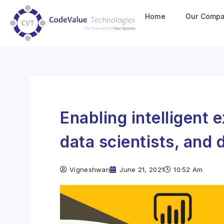
Home
Our Comp
Enabling intelligent 
data scientists, and 
Vigneshwari
June 21, 2021
10:52 Am