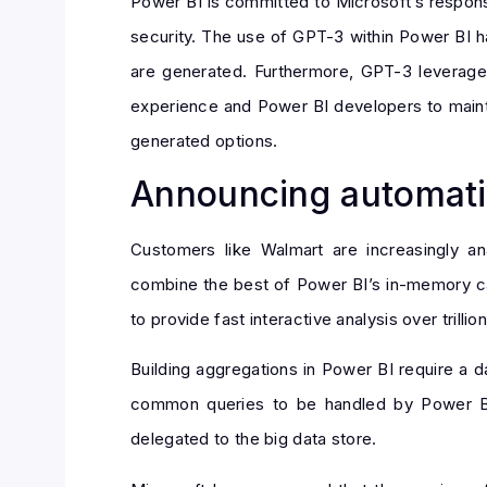
Power BI is committed to Microsoft’s responsib
security. The use of GPT-3 within Power BI ha
are generated. Furthermore, GPT-3 leverage
experience and Power BI developers to mainta
generated options.
Announcing automati
Customers like Walmart are increasingly a
combine the best of Power BI’s in-memory cap
to provide fast interactive analysis over trilli
Building aggregations in Power BI require a 
common queries to be handled by Power BI’
delegated to the big data store.