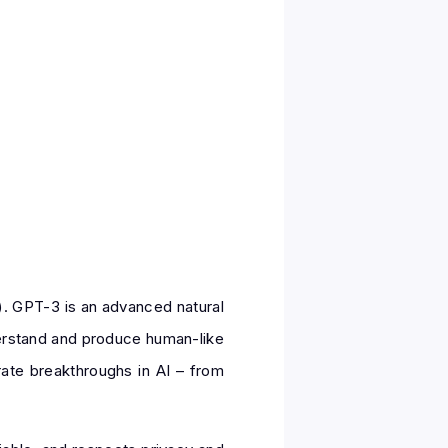
). GPT-3 is an advanced natural
derstand and produce human-like
rate breakthroughs in AI – from