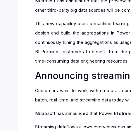
Microsoft has announced that the preview o
other third-party big data sources will be comi
This new capability uses a machine learning
design and build the aggregations in Power
continuously tuning the aggregations as usag
BI Premium customers to benefit from the p
time-consuming data engineering resources.
Announcing streamin
Customers want to work with data as it come
batch, real-time, and streaming data today will
Microsoft has announced that Power BI streami
Streaming dataflows allows every business ana