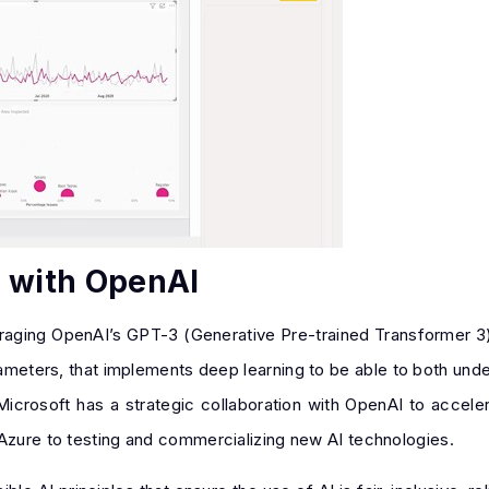
n with OpenAI
veraging OpenAI’s GPT-3 (Generative Pre-trained Transformer 3
arameters, that implements deep learning to be able to both un
Microsoft has a strategic collaboration with OpenAI to accele
 Azure to testing and commercializing new AI technologies.