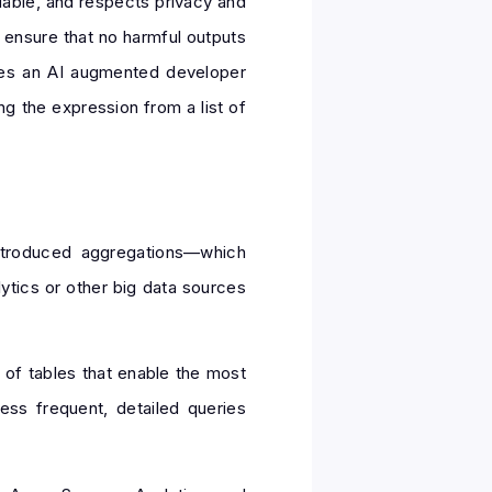
eliable, and respects privacy and
o ensure that no harmful outputs
bles an AI augmented developer
g the expression from a list of
ntroduced aggregations—which
ytics or other big data sources
 of tables that enable the most
ss frequent, detailed queries