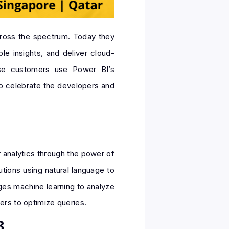
cross the spectrum. Today they
e insights, and deliver cloud-
rise customers use Power BI’s
 to celebrate the developers and
 analytics through the power of
tions using natural language to
ages machine learning to analyze
ers to optimize queries.
3