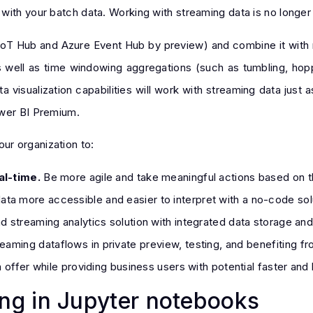
ith your batch data. Working with streaming data is no longer l
IoT Hub and Azure Event Hub by preview) and combine it with 
s as well as time windowing aggregations (such as tumbling, ho
a visualization capabilities will work with streaming data just 
ower BI Premium.
ur organization to:
al-time.
Be more agile and take meaningful actions based on th
ta more accessible and easier to interpret with a no-code sol
 streaming analytics solution with integrated data storage and
eaming dataflows in private preview, testing, and benefiting f
 offer while providing business users with potential faster and b
g in Jupyter notebooks