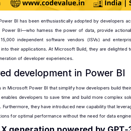
 Power BI has been enthusiastically adopted by developers a
n Power BI—who harness the power of data, provide actionabl
er 15,000 independent software vendors (ISVs) and enterp
nto their applications. At Microsoft Build, they are delighted
neration of developer experiences.
ed development in Power BI
in Microsoft Power BI that simplify how developers build their
t enables developers to save time and build more complex solu
e. Furthermore, they have introduced new capability that lever
tions for optimal performance without the need for data engine
AX generation powered by GPT-