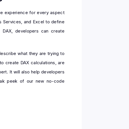
de experience for every aspect
s Services, and Excel to define
f DAX, developers can create
describe what they are trying to
to create DAX calculations, are
rt. It will also help developers
sneak peek of our new no-code