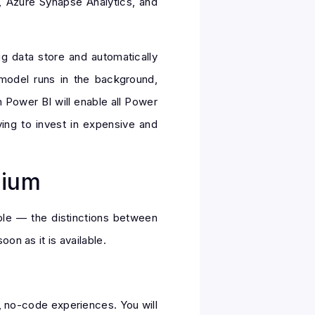
, Azure Synapse Analytics, and
g data store and automatically
 model runs in the background,
 Power BI will enable all Power
ing to invest in expensive and
mium
mple — the distinctions between
on as it is available.
, no-code experiences. You will