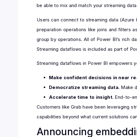
be able to mix and match your streaming data w
Users can connect to streaming data (Azure 
preparation operations like joins and filter
group by operations. All of Power BI’s rich dat
Streaming dataflows is included as part of P
Streaming dataflows in Power BI empowers yo
Make confident decisions in near re
Democratize streaming data.
Make da
Accelerate time to insight.
End-to-end
Customers like Grab have been leveraging str
capabilities beyond what current solutions can
Announcing embeddin