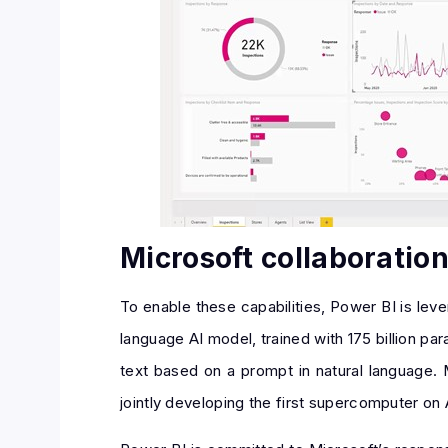
Microsoft collaboratio
To enable these capabilities, Power BI is le
language AI model, trained with 175 billion p
text based on a prompt in natural language. 
jointly developing the first supercomputer on