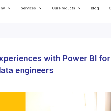
any
Services
Our Products
Blog
C
experiences with Power BI fo
data engineers