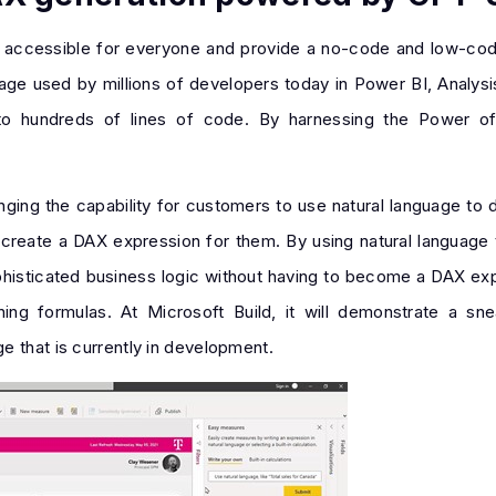
cs accessible for everyone and provide a no-code and low-co
uage used by millions of developers today in Power BI, Analysi
 to hundreds of lines of code. By harnessing the Power o
nging the capability for customers to use natural language to 
create a DAX expression for them. By using natural language 
ophisticated business logic without having to become a DAX expe
ining formulas. At Microsoft Build, it will demonstrate a 
e that is currently in development.