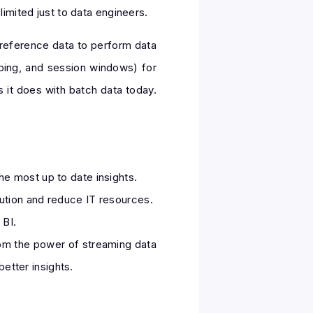
imited just to data engineers.
reference data to perform data
pping, and session windows) for
as it does with batch data today.
e most up to date insights.
ution and reduce IT resources.
 BI.
rom the power of streaming data
etter insights.