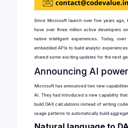
Since Microsoft launch over five years ago,
have over three million active developers o
native intelligent experiences. Today, ov
embedded APIs to build analytic experiences i
shared some exciting updates for the next ge
Announcing AI power
Microsoft has announced two new capabilities 
AI. They had introduced a new capability tha
build DAX calculations instead of writing cod
usage patterns to automatically build aggrega
Natural language to D