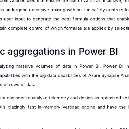
le AI principles that ensure the use of AI is fair, inclusive, r
s undergone extensive training with built-in safety controls t
s user input to generate the best formula options that ena
in complete control of which formulas are applied by selectin
c aggregations in Power BI
nalyzing massive volumes of data in Power BI. Power BI i
abilities with the big data capabilities of Azure Synapse Anal
ons of rows of data.
data engineer to analyze telemetry and design an optimized set
s blazingly fast in-memory Vertipaq engine and have the le