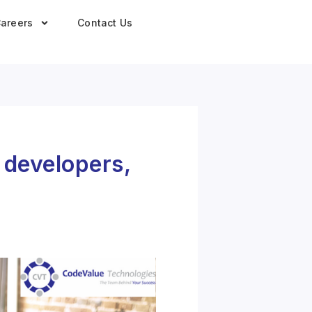
areers
Contact Us
r developers,