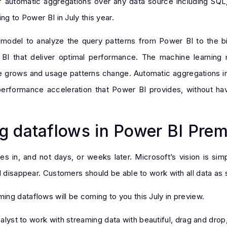
f automatic aggregations over any data source including SQL
ng to Power BI in July this year.
 model to analyze the query patterns from Power BI to the bi
 BI that deliver optimal performance. The machine learning
e grows and usage patterns change. Automatic aggregations in
erformance acceleration that Power BI provides, without hav
g dataflows in Power BI Pre
s in, and not days, or weeks later. Microsoft’s vision is si
 disappear. Customers should be able to work with all data as so
ng dataflows will be coming to you this July in preview.
lyst to work with streaming data with beautiful, drag and drop