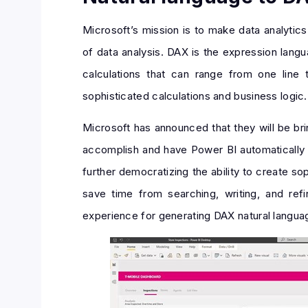
Microsoft’s mission is to make data analyti
of data analysis. DAX is the expression lang
calculations that can range from one line
sophisticated calculations and business logic.
Microsoft has announced that they will be bri
accomplish and have Power BI automatically 
further democratizing the ability to create s
save time from searching, writing, and ref
experience for generating DAX natural languag