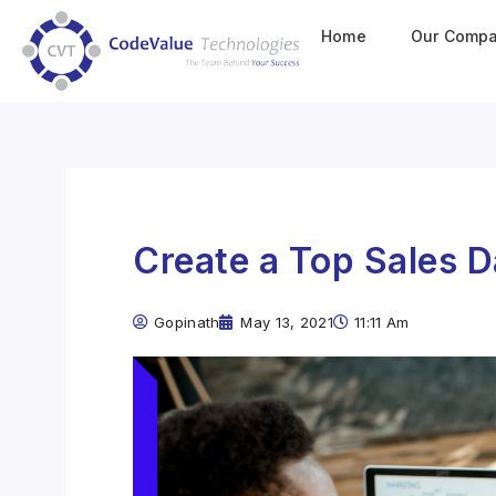
Home
Our Comp
Create a Top Sales 
Gopinath
May 13, 2021
11:11 Am