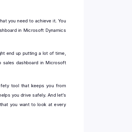
hat you need to achieve it. You
dashboard in Microsoft Dynamics
ht end up putting a lot of time,
op sales dashboard in Microsoft
afety tool that keeps you from
lps you drive safely. And let’s
that you want to look at every