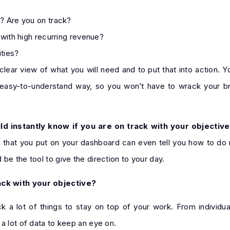
? Are you on track?
with high recurring revenue?
ities?
clear view of what you will need and to put that into action. Yo
an easy-to-understand way, so you won’t have to wrack your b
d instantly know if you are on track with your objective
on that you put on your dashboard can even tell you how to do
be the tool to give the direction to your day.
ack with your objective?
k a lot of things to stay on top of your work. From individua
a lot of data to keep an eye on.