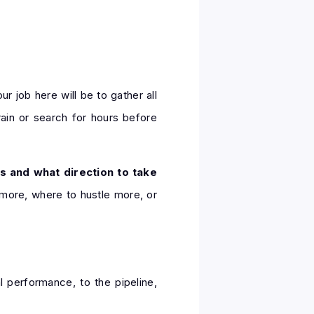
ur job here will be to gather all
rain or search for hours before
s and what direction to take
 more, where to hustle more, or
l performance, to the pipeline,