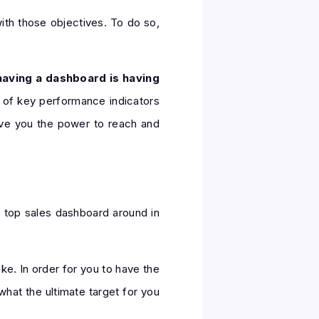
with those objectives. To do so,
f having a dashboard is having
lot of key performance indicators
ive you the power to reach and
r top sales dashboard around in
ke. In order for you to have the
hat the ultimate target for you