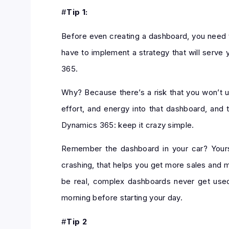
#
Tip 1:
Before even creating a dashboard, you need to
have to implement a strategy that will serve
365.
Why? Because there’s a risk that you won’t us
effort, and energy into that dashboard, and 
Dynamics 365: keep it crazy simple.
Remember the dashboard in your car? Yours 
crashing, that helps you get more sales and 
be real, complex dashboards never get used.
morning before starting your day.
#
Tip 2