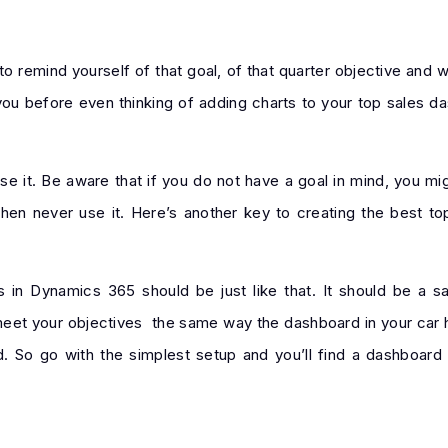
 remind yourself of that goal, of that quarter objective and w
 you before even thinking of adding charts to your top sales 
e it. Be aware that if you do not have a goal in mind, you mig
then never use it. Here’s another key to creating the best t
in Dynamics 365 should be just like that. It should be a s
meet your objectives the same way the dashboard in your car he
 So go with the simplest setup and you’ll find a dashboard 