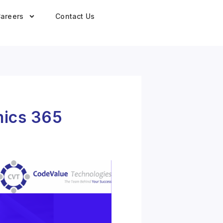
areers
Contact Us
mics 365