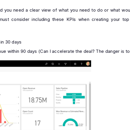
nd you need a clear view of what you need to do or what wo
 must consider including these KPIs when creating your top
hin 30 days
ue within 90 days (Can I accelerate the deal? The danger is to