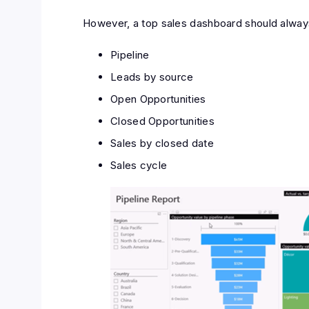
However, a top sales dashboard should always
Pipeline
Leads by source
Open Opportunities
Closed Opportunities
Sales by closed date
Sales cycle