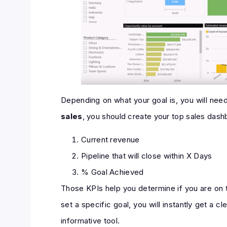
Depending on what your goal is, you will nee
sales
, you should create your top sales das
Current revenue
Pipeline that will close within X Days
% Goal Achieved
Those KPIs help you determine if you are on t
set a specific goal, you will instantly get a 
informative tool.