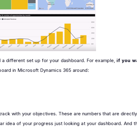
d a different set up for your dashboard. For example,
if you w
hboard in Microsoft Dynamics 365 around:
rack with your objectives. These are numbers that are directly 
clear idea of your progress just looking at your dashboard. And 