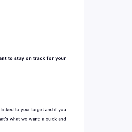
ant to stay on track for your
linked to your target and if you
that’s what we want: a quick and