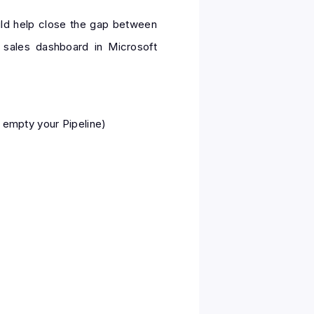
uld help close the gap between
 sales dashboard in Microsoft
 empty your Pipeline)