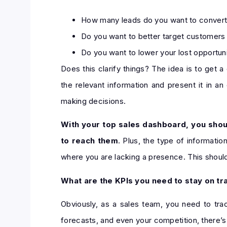
How many leads do you want to convert
Do you want to better target customers 
Do you want to lower your lost opportun
Does this clarify things? The idea is to get a 
the relevant information and present it in 
making decisions.
With your top sales dashboard, you shoul
to reach them
. Plus, the type of informati
where you are lacking a presence. This should 
What are the KPIs you need to stay on tr
Obviously, as a sales team, you need to trac
forecasts, and even your competition, there’s 