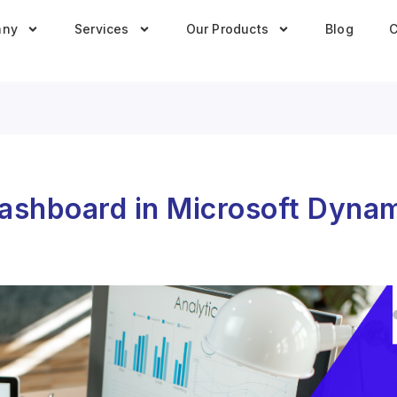
any
Services
Our Products
Blog
C
Dashboard in Microsoft Dyna