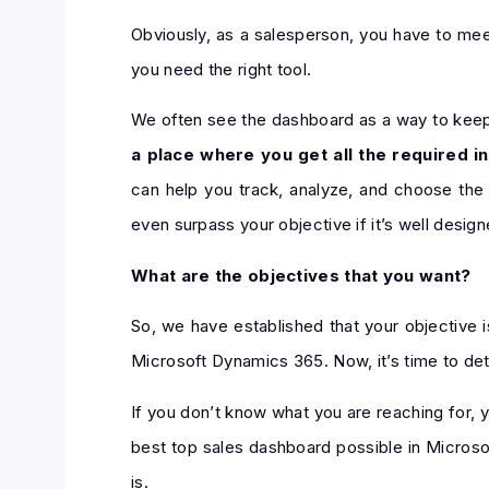
Obviously, as a salesperson, you have to meet
you need the right tool.
We often see the dashboard as a way to keep a
a place where you get all the required i
can help you track, analyze, and choose the
even surpass your objective if it’s well design
What are the objectives that you want?
So, we have established that your objective i
Microsoft Dynamics 365. Now, it’s time to det
If you don’t know what you are reaching for, y
best top sales dashboard possible in Microso
is.