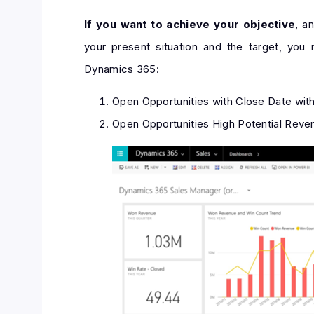
If you want to achieve your objective
, a
your present situation and the target, you
Dynamics 365:
Open Opportunities with Close Date wit
Open Opportunities High Potential Reven