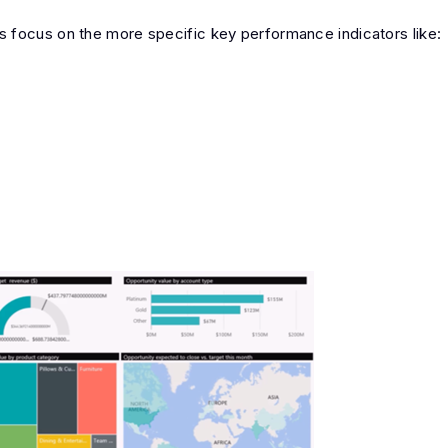
 focus on the more specific key performance indicators like: