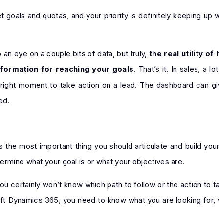
 goals and quotas, and your priority is definitely keeping up 
n eye on a couple bits of data, but truly,
the real utility o
nformation for reaching your goals
. That’s it. In sales, a 
 right moment to take action on a lead. The dashboard can g
ed.
s the most important thing you should articulate and build you
ermine what your goal is or what your objectives are.
ou certainly won’t know which path to follow or the action to ta
ft Dynamics 365, you need to know what you are looking for, w