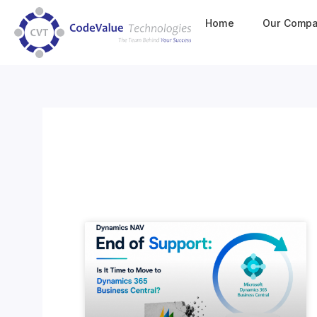
Home
Our Comp