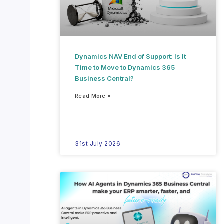
Dynamics NAV End of Support: Is It
Time to Move to Dynamics 365
Business Central?
Read More »
31st July 2026