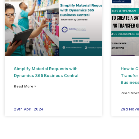
Simplify Material Requests with
How to Cr
Dynamics 365 Business Central
Transfer
Business
Read More »
Read More
29th April 2024
2nd Nov