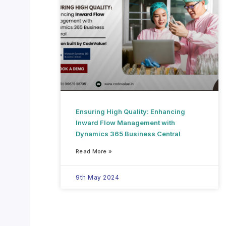
Ensuring High Quality: Enhancing
Inward Flow Management with
Dynamics 365 Business Central
Read More »
9th May 2024