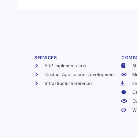
SERVICES
COMP
ERP Implementation
A
Custom Application Development
Mi
Infrastructure Services
In
Ce
Ou
W