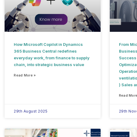
How Microsoft Copilot in Dynamics
From Mic
365 Business Central redefines
Business
everyday work, from finance to supply
Success S
chain, into strategic business value
Optimiza
Operation
Read More »
ventilati
) Sales 
Read More
29th August 2025
29th No