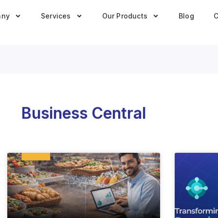
any
Services
Our Products
Blog
C
Business Central