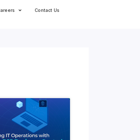
areers
Contact Us