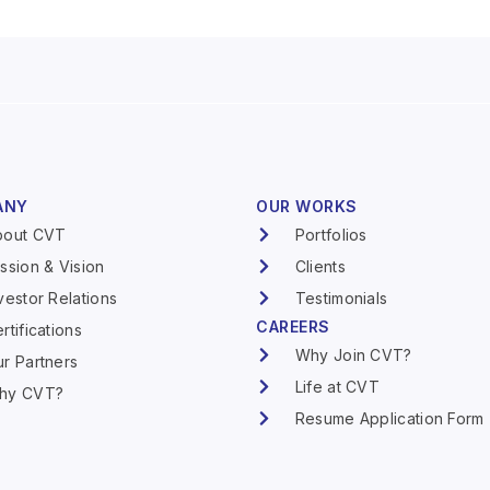
ANY
OUR WORKS
bout CVT
Portfolios
ssion & Vision
Clients
vestor Relations
Testimonials
CAREERS
rtifications
Why Join CVT?
r Partners
Life at CVT
hy CVT?
Resume Application Form