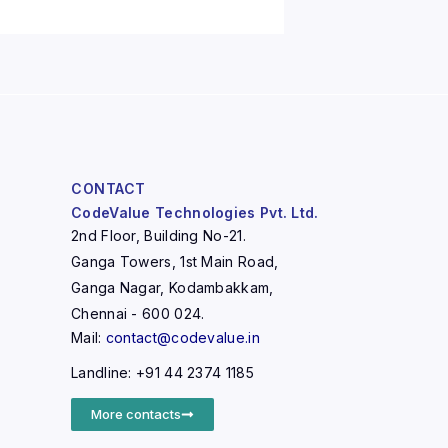
CONTACT
CodeValue Technologies Pvt. Ltd.
2nd Floor, Building No-21.
Ganga Towers, 1st Main Road,
Ganga Nagar, Kodambakkam,
Chennai - 600 024.
Mail:
contact@codevalue.in
Landline: +91 44 2374 1185
More contacts