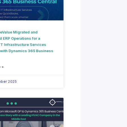
Value Migrated and
d ERP Operations for a
T Infrastructure Services
 with Dynamics 365 Business
 »
ober 2025