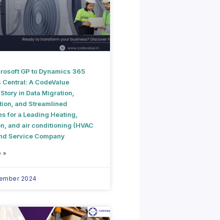
rosoft GP to Dynamics 365
 Central: A CodeValue
tory in Data Migration,
tion, and Streamlined
s for a Leading Heating,
on, and air conditioning (HVAC
and Service Company
 »
vember 2024