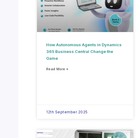
How Autonomous Agents in Dynamics
365 Business Central Change the
Game
Read More »
12th September 2025