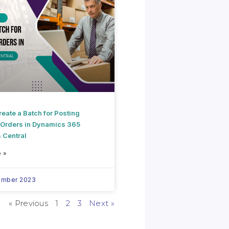
eate a Batch for Posting
 Orders in Dynamics 365
 Central
 »
ember 2023
« Previous
1
2
3
Next »