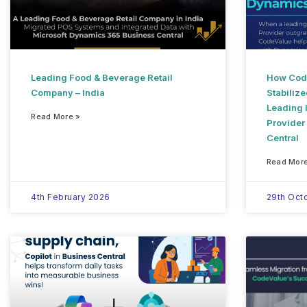
Leading Food & Beverage Retail
How Code
Company – India
Stabilize
Leading I
Read More »
Provider
Central
Read More
4th February 2026
29th Oct