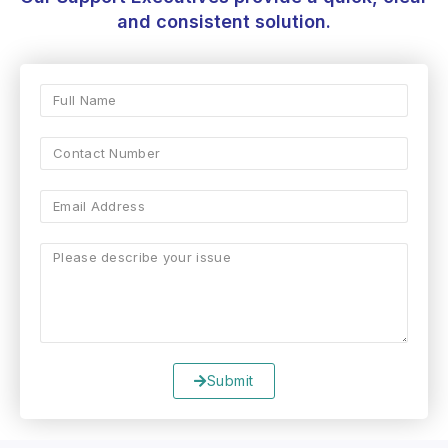
and consistent solution.
Submit