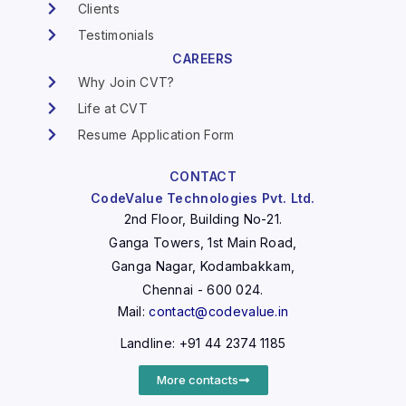
Clients
Testimonials
CAREERS
Why Join CVT?
Life at CVT
Resume Application Form
CONTACT
CodeValue Technologies Pvt. Ltd.
2nd Floor, Building No-21.
Ganga Towers, 1st Main Road,
Ganga Nagar, Kodambakkam,
Chennai - 600 024.
Mail:
contact@codevalue.in
Landline: +91 44 2374 1185
More contacts