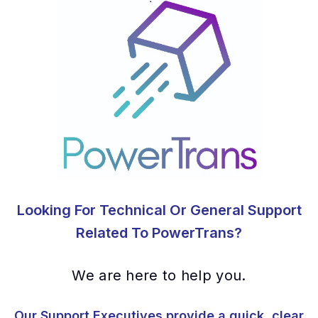
Looking For Technical Or General Support
Related To PowerTrans?
We are here to help you.
Our Support Executives provide a quick, clear