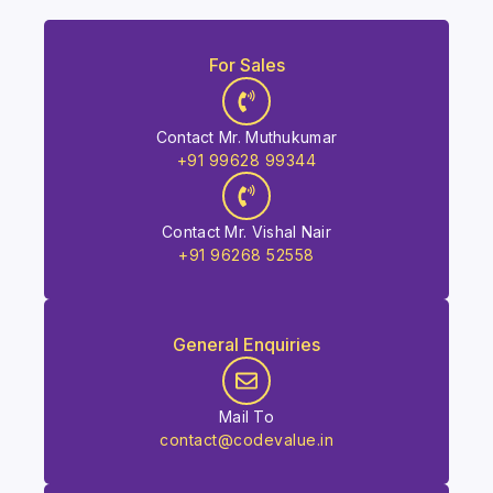
For Sales
Contact Mr. Muthukumar
+91 99628 99344
Contact Mr. Vishal Nair
+91 96268 52558
General Enquiries
Mail To
contact@codevalue.in