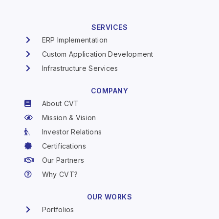
SERVICES
ERP Implementation
Custom Application Development
Infrastructure Services
COMPANY
About CVT
Mission & Vision
Investor Relations
Certifications
Our Partners
Why CVT?
OUR WORKS
Portfolios