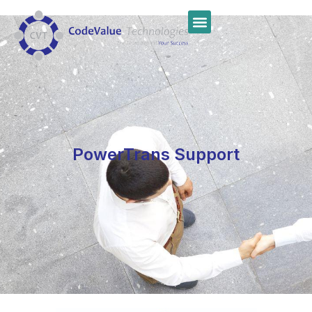
PowerTrans Support