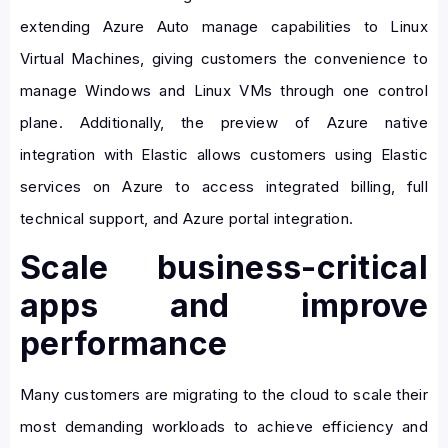
extending Azure Auto manage capabilities to Linux
Virtual Machines, giving customers the convenience to
manage Windows and Linux VMs through one control
plane. Additionally, the preview of Azure native
integration with Elastic allows customers using Elastic
services on Azure to access integrated billing, full
technical support, and Azure portal integration.
Scale business-critical
apps and improve
performance
Many customers are migrating to the cloud to scale their
most demanding workloads to achieve efficiency and