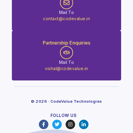
Mail To
contact@codevalue.in
Partnership Enquiries
Mail To
vishal@codevalue.in
© 2026 · CodeValue Technologies
FOLLOW US