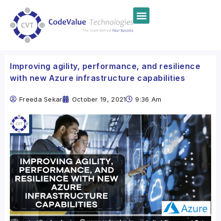
Improving agility, performance, and resilience
with new Azure infrastructure capabilities
Freeda Sekar
October 19, 2021
9:36 Am