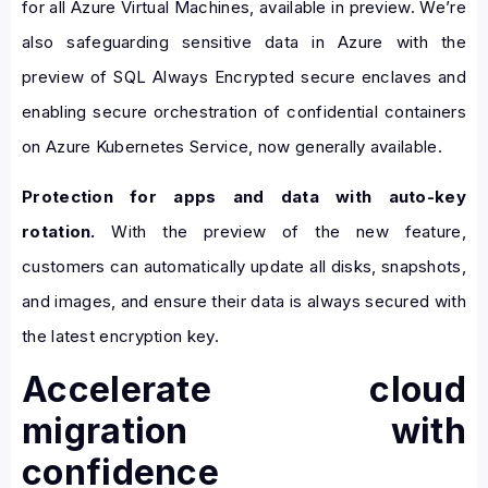
for all Azure Virtual Machines, available in preview. We’re
also safeguarding sensitive data in Azure with the
preview of SQL Always Encrypted secure enclaves and
enabling secure orchestration of confidential containers
on Azure Kubernetes Service, now generally available.
Protection for apps and data with auto-key
rotation.
With the preview of the new feature,
customers can automatically update all disks, snapshots,
and images, and ensure their data is always secured with
the latest encryption key.
Accelerate cloud
migration with
confidence