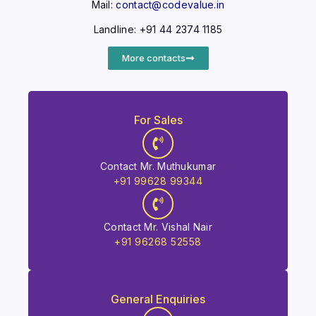
Mail:
contact@codevalue.in
Landline: +91 44 2374 1185
More contacts
For Sales
Contact Mr. Muthukumar
+91 99628 99344
Contact Mr. Vishal Nair
+91 96268 52558
General Enquiries