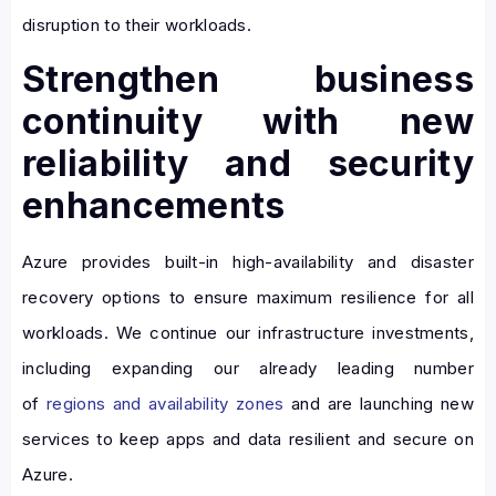
disruption to their workloads.
Strengthen business
continuity with new
reliability and security
enhancements
Azure provides built-in high-availability and disaster
recovery options to ensure maximum resilience for all
workloads. We continue our infrastructure investments,
including expanding our already leading number
of
regions and availability zones
and are launching new
services to keep apps and data resilient and secure on
Azure.