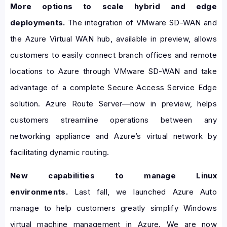
More options to scale hybrid and edge
deployments.
The integration of VMware SD-WAN and
the Azure Virtual WAN hub, available in preview, allows
customers to easily connect branch offices and remote
locations to Azure through VMware SD-WAN and take
advantage of a complete Secure Access Service Edge
solution. Azure Route Server—now in preview, helps
customers streamline operations between any
networking appliance and Azure’s virtual network by
facilitating dynamic routing.
New capabilities to manage Linux
environments.
Last fall, we launched Azure Auto
manage to help customers greatly simplify Windows
virtual machine management in Azure. We are now