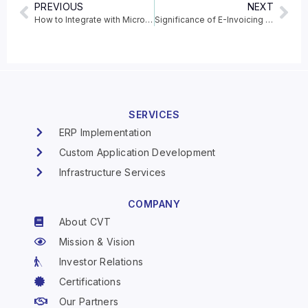
PREVIOUS
NEXT
How to Integrate with Microsoft Dataverse to Dynamics 365 Business Central
Significance of E-Invoicing and its features
SERVICES
ERP Implementation
Custom Application Development
Infrastructure Services
COMPANY
About CVT
Mission & Vision
Investor Relations
Certifications
Our Partners