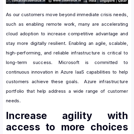
As our customers move beyond immediate crisis needs,
such as enabling remote work, many are accelerating
cloud adoption to increase competitive advantage and
stay more digitally resilient. Enabling an agile, scalable,
high-performing, and reliable infrastructure is critical to
long-term success. Microsoft is committed to
continuous innovation in Azure IaaS capabilities to help
customers achieve these goals. Azure infrastructure
portfolio that help address a wide range of customer
needs.
Increase agility with
access to more choices