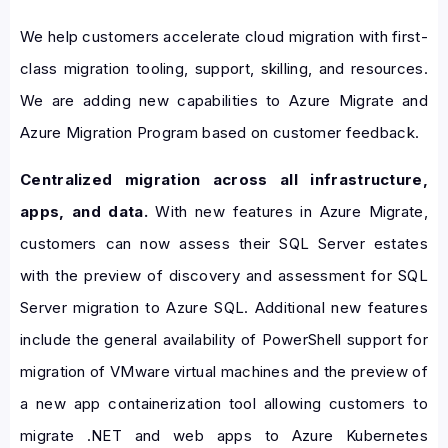
We help customers accelerate cloud migration with first-
class migration tooling, support, skilling, and resources.
We are adding new capabilities to Azure Migrate and
Azure Migration Program based on customer feedback.
Centralized migration across all infrastructure,
apps, and data.
With new features in Azure Migrate,
customers can now assess their SQL Server estates
with the preview of discovery and assessment for SQL
Server migration to Azure SQL. Additional new features
include the general availability of PowerShell support for
migration of VMware virtual machines and the preview of
a new app containerization tool allowing customers to
migrate .NET and web apps to Azure Kubernetes