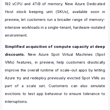
192 vCPU and 4TiB of memory. New Azure Dedicated
Host stock keeping unit (SKUs), available soon in
preview, let customers run a broader range of memory-
intensive workloads in a single-tenant, hardware-isolated
environment.
Simplified acquisition of compute capacity at deep
discounts.
New Azure Spot Virtual Machines (Spot
VMs) features, in preview, help customers drastically
improve the overall runtime of scale-out apps by letting
Azure try and redeploy previously evicted Spot VMs as
part of a scale set. Customers can also simulate
evictions to test app behaviour to ensure tolerance to
interruptions.