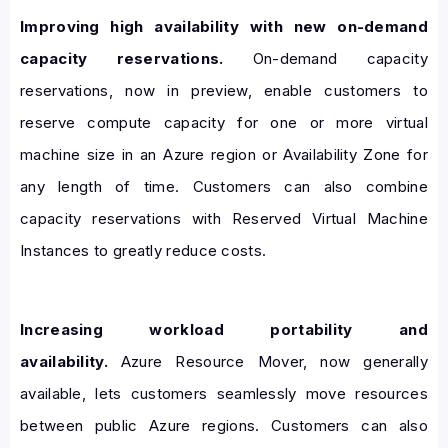
Improving high availability with new on-demand
capacity reservations.
On-demand capacity
reservations, now in preview, enable customers to
reserve compute capacity for one or more virtual
machine size in an Azure region or Availability Zone for
any length of time. Customers can also combine
capacity reservations with Reserved Virtual Machine
Instances to greatly reduce costs.
Increasing workload portability and
availability.
Azure Resource Mover, now generally
available, lets customers seamlessly move resources
between public Azure regions. Customers can also