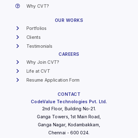
Why CVT?
OUR WORKS
Portfolios
Clients
Testimonials
CAREERS
Why Join CVT?
Life at CVT
Resume Application Form
CONTACT
CodeValue Technologies Pvt. Ltd.
2nd Floor, Building No-21.
Ganga Towers, 1st Main Road,
Ganga Nagar, Kodambakkam,
Chennai - 600 024.