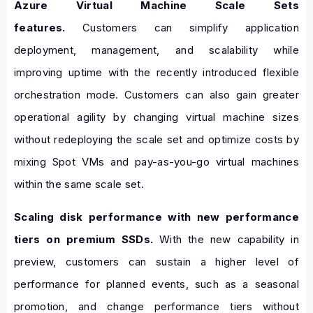
Azure Virtual Machine Scale Sets
features.
Customers can simplify application
deployment, management, and scalability while
improving uptime with the recently introduced flexible
orchestration mode. Customers can also gain greater
operational agility by changing virtual machine sizes
without redeploying the scale set and optimize costs by
mixing Spot VMs and pay-as-you-go virtual machines
within the same scale set.
Scaling disk performance with new performance
tiers on premium SSDs.
With the new capability in
preview, customers can sustain a higher level of
performance for planned events, such as a seasonal
promotion, and change performance tiers without