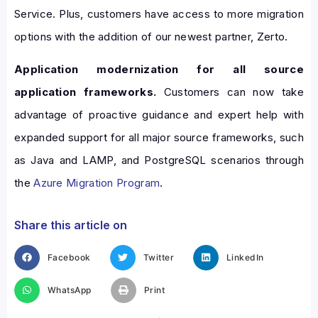
Service. Plus, customers have access to more migration
options with the addition of our newest partner, Zerto.
Application modernization for all source
application frameworks.
Customers can now take
advantage of proactive guidance and expert help with
expanded support for all major source frameworks, such
as Java and LAMP, and PostgreSQL scenarios through
the
Azure Migration Program
.
Share this article on
Facebook
Twitter
LinkedIn
WhatsApp
Print