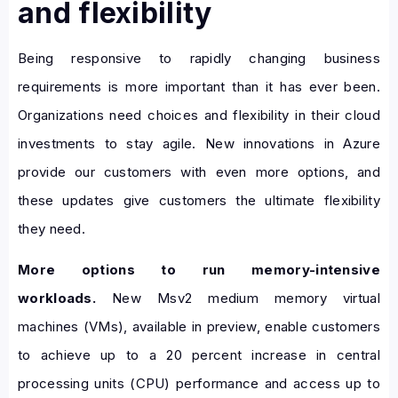
and flexibility
Being responsive to rapidly changing business
requirements is more important than it has ever been.
Organizations need choices and flexibility in their cloud
investments to stay agile. New innovations in Azure
provide our customers with even more options, and
these updates give customers the ultimate flexibility
they need.
More options to run memory-intensive
workloads.
New Msv2 medium memory virtual
machines (VMs), available in preview, enable customers
to achieve up to a 20 percent increase in central
processing units (CPU) performance and access up to