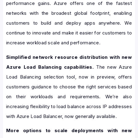
performance gains. Azure offers one of the fastest
networks with the broadest global footprint, enabling
customers to build and deploy apps anywhere. We
continue to innovate and make it easier for customers to
increase workload scale and performance.
Simplified network resource distribution with new
Azure Load Balancing capabilities.
The new Azure
Load Balancing selection tool, now in preview, offers
customers guidance to choose the right services based
on their workloads and requirements. We’re also
increasing flexibility to load balance across IP addresses
with Azure Load Balancer, now generally available.
More options to scale deployments with new