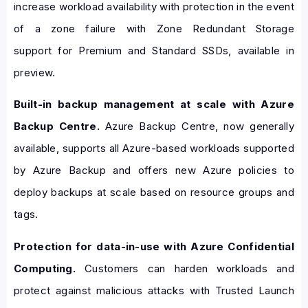
increase workload availability with protection in the event
of a zone failure with Zone Redundant Storage
support for Premium and Standard SSDs, available in
preview.
Built-in backup management at scale with Azure
Backup Centre.
Azure Backup Centre, now generally
available, supports all Azure-based workloads supported
by Azure Backup and offers new Azure policies to
deploy backups at scale based on resource groups and
tags.
Protection for data-in-use with Azure Confidential
Computing.
Customers can harden workloads and
protect against malicious attacks with Trusted Launch