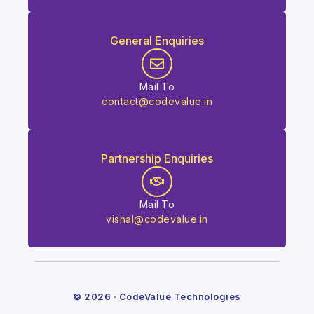
General Enquiries
Mail To
contact@codevalue.in
Partnership Enquiries
Mail To
vishal@codevalue.in
© 2026 · CodeValue Technologies