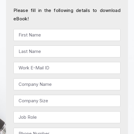
Please fill in the following details to download
eBook!