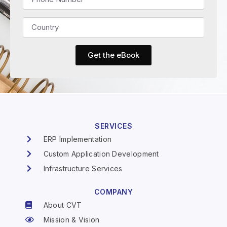
Get the eBook
SERVICES
ERP Implementation
Custom Application Development
Infrastructure Services
COMPANY
About CVT
Mission & Vision