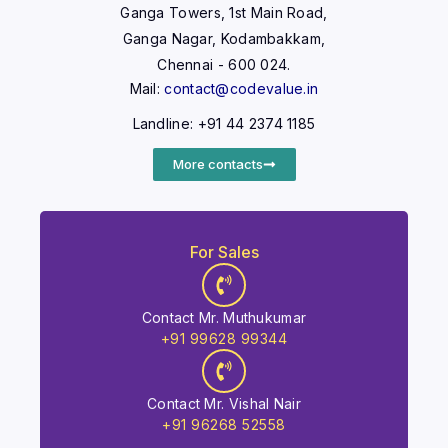
Ganga Towers, 1st Main Road,
Ganga Nagar, Kodambakkam,
Chennai - 600 024.
Mail:
contact@codevalue.in
Landline: +91 44 2374 1185
More contacts
For Sales
Contact Mr. Muthukumar
+91 99628 99344
Contact Mr. Vishal Nair
+91 96268 52558