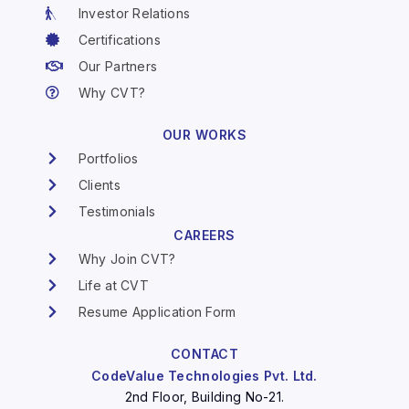
Investor Relations
Certifications
Our Partners
Why CVT?
OUR WORKS
Portfolios
Clients
Testimonials
CAREERS
Why Join CVT?
Life at CVT
Resume Application Form
CONTACT
CodeValue Technologies Pvt. Ltd.
2nd Floor, Building No-21.