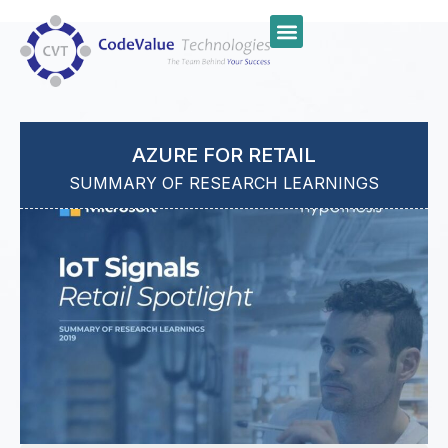
AZURE FOR RETAIL
SUMMARY OF RESEARCH LEARNINGS