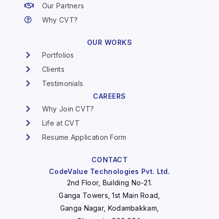
Our Partners
Why CVT?
OUR WORKS
Portfolios
Clients
Testimonials
CAREERS
Why Join CVT?
Life at CVT
Resume Application Form
CONTACT
CodeValue Technologies Pvt. Ltd.
2nd Floor, Building No-21.
Ganga Towers, 1st Main Road,
Ganga Nagar, Kodambakkam,