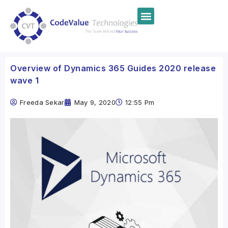
Overview of Dynamics 365 Guides 2020 release
wave 1
Freeda Sekar
May 9, 2020
12:55 Pm