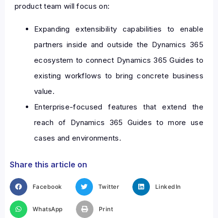
product team will focus on:
Expanding extensibility capabilities to enable
partners inside and outside the Dynamics 365
ecosystem to connect Dynamics 365 Guides to
existing workflows to bring concrete business
value.
Enterprise-focused features that extend the
reach of Dynamics 365 Guides to more use
cases and environments.
Share this article on
Facebook
Twitter
LinkedIn
WhatsApp
Print