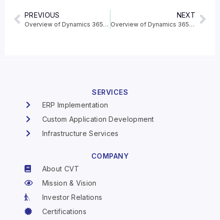
PREVIOUS
NEXT
Overview of Dynamics 365 Supply Chain Management 2020 release wave 1
Overview of Dynamics 365 Fraud Protection 2020 release wave 1
SERVICES
ERP Implementation
Custom Application Development
Infrastructure Services
COMPANY
About CVT
Mission & Vision
Investor Relations
Certifications