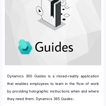
Dynamics 365 Guides is a mixed-reality application
that enables employees to learn in the flow of work
by providing holographic instructions when and where
they need them. Dynamics 365 Guides: