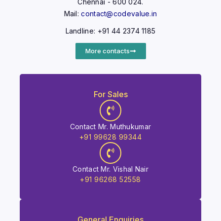
Chennai - 600 024.
Mail:
contact@codevalue.in
Landline: +91 44 2374 1185
More contacts
For Sales
Contact Mr. Muthukumar
+91 99628 99344
Contact Mr. Vishal Nair
+91 96268 52558
General Enquiries