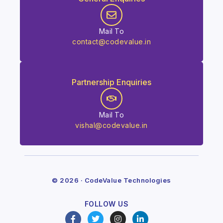
Mail To
contact@codevalue.in
Partnership Enquiries
Mail To
vishal@codevalue.in
© 2026 · CodeValue Technologies
FOLLOW US