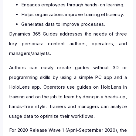
Engages employees through hands-on learning.
Helps organizations improve training efficiency.
Generates data to improve processes.
Dynamics 365 Guides addresses the needs of three
key personas: content authors, operators, and
managers/analysts.
Authors can easily create guides without 3D or
programming skills by using a simple PC app and a
HoloLens app. Operators use guides on HoloLens in
training and on the job to learn by doing in a heads-up,
hands-free style. Trainers and managers can analyze
usage data to optimize their workflows.
For 2020 Release Wave 1 (April-September 2020), the