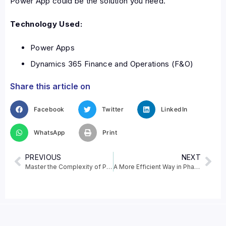
Power App could be the solution you need.
Technology Used:
Power Apps
Dynamics 365 Finance and Operations (F&O)
Share this article on
Facebook
Twitter
LinkedIn
WhatsApp
Print
PREVIOUS
NEXT
Master the Complexity of Pharma Retail with Dynamics 365 F&O
A More Efficient Way in Pharmacy Operations – Automating Purchase Orders in Dynamics 365 F&O