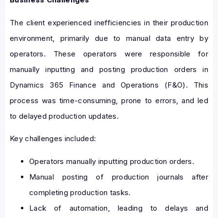
The client experienced inefficiencies in their production
environment, primarily due to manual data entry by
operators. These operators were responsible for
manually inputting and posting production orders in
Dynamics 365 Finance and Operations (F&O). This
process was time-consuming, prone to errors, and led
to delayed production updates.
Key challenges included:
Operators manually inputting production orders.
Manual posting of production journals after
completing production tasks.
Lack of automation, leading to delays and