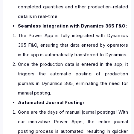
completed quantities and other production-related
details in real-time.
Seamless Integration with Dynamics 365 F&O:
The Power App is fully integrated with Dynamics
365 F&O, ensuring that data entered by operators
in the app is automatically transferred to Dynamics.
Once the production data is entered in the app, it
triggers the automatic posting of production
journals in Dynamics 365, eliminating the need for
manual posting.
Automated Journal Posting:
Gone are the days of manual journal postings! With
our innovative Power Apps, the entire journal
posting process is automated, resulting in quicker