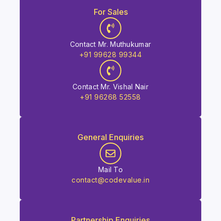
For Sales
Contact Mr. Muthukumar
+91 99628 99344
Contact Mr. Vishal Nair
+91 96268 52558
General Enquiries
Mail To
contact@codevalue.in
Partnership Enquiries