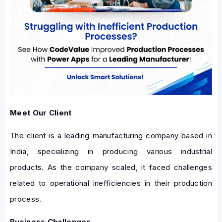
Meet Our Client
The client is a leading manufacturing company based in
India, specializing in producing various industrial
products. As the company scaled, it faced challenges
related to operational inefficiencies in their production
process.
Business Challenges