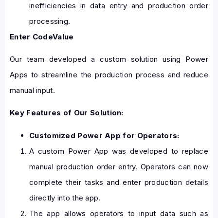
inefficiencies in data entry and production order
processing.
Enter CodeValue
Our team developed a custom solution using Power
Apps to streamline the production process and reduce
manual input.
Key Features of Our Solution:
Customized Power App for Operators:
A custom Power App was developed to replace
manual production order entry. Operators can now
complete their tasks and enter production details
directly into the app.
The app allows operators to input data such as