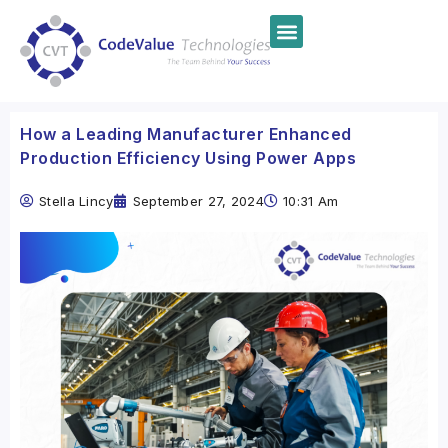
How a Leading Manufacturer Enhanced
Production Efficiency Using Power Apps
Stella Lincy
September 27, 2024
10:31 Am