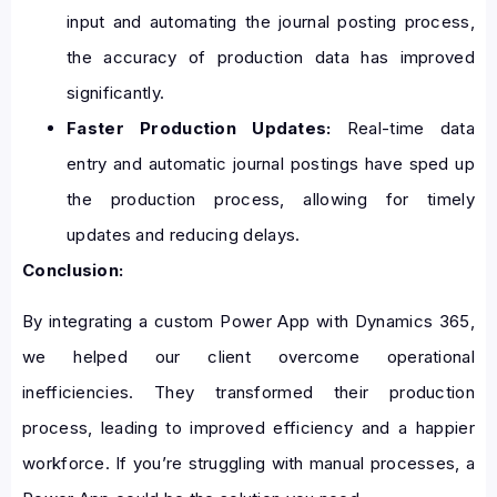
input and automating the journal posting process,
the accuracy of production data has improved
significantly.
Faster Production Updates:
Real-time data
entry and automatic journal postings have sped up
the production process, allowing for timely
updates and reducing delays.
Conclusion:
By integrating a custom Power App with Dynamics 365,
we helped our client overcome operational
inefficiencies. They transformed their production
process, leading to improved efficiency and a happier
workforce. If you’re struggling with manual processes, a