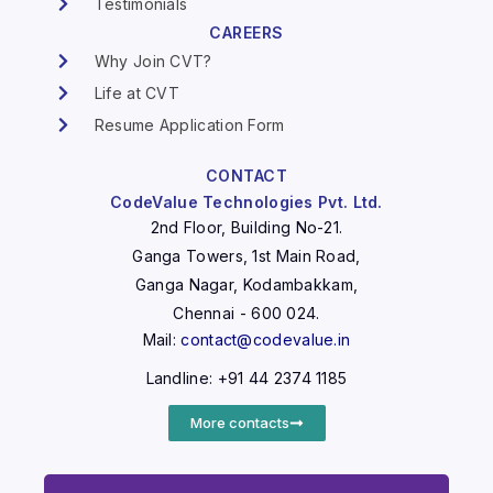
Testimonials
CAREERS
Why Join CVT?
Life at CVT
Resume Application Form
CONTACT
CodeValue Technologies Pvt. Ltd.
2nd Floor, Building No-21.
Ganga Towers, 1st Main Road,
Ganga Nagar, Kodambakkam,
Chennai - 600 024.
Mail:
contact@codevalue.in
Landline: +91 44 2374 1185
More contacts