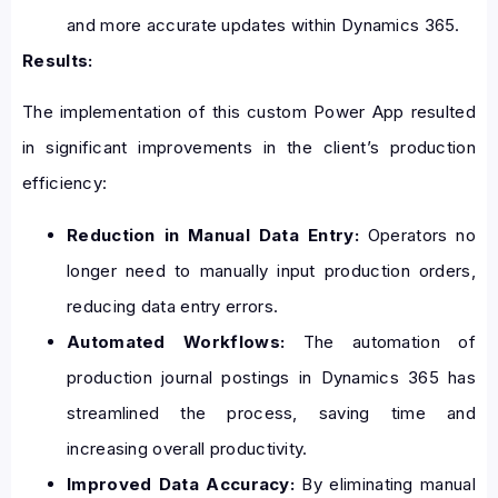
and more accurate updates within Dynamics 365.
Results:
The implementation of this custom Power App resulted
in significant improvements in the client’s production
efficiency:
Reduction in Manual Data Entry:
Operators no
longer need to manually input production orders,
reducing data entry errors.
Automated Workflows:
The automation of
production journal postings in Dynamics 365 has
streamlined the process, saving time and
increasing overall productivity.
Improved Data Accuracy:
By eliminating manual