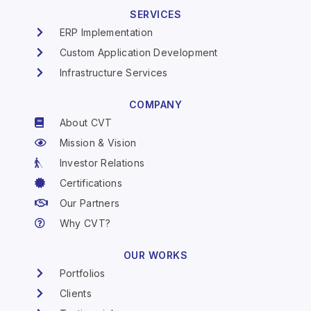
SERVICES
ERP Implementation
Custom Application Development
Infrastructure Services
COMPANY
About CVT
Mission & Vision
Investor Relations
Certifications
Our Partners
Why CVT?
OUR WORKS
Portfolios
Clients