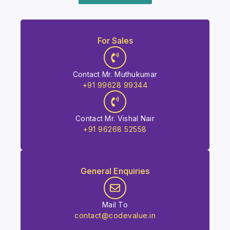
For Sales
Contact Mr. Muthukumar
+91 99628 99344
Contact Mr. Vishal Nair
+91 96268 52558
General Enquiries
Mail To
contact@codevalue.in