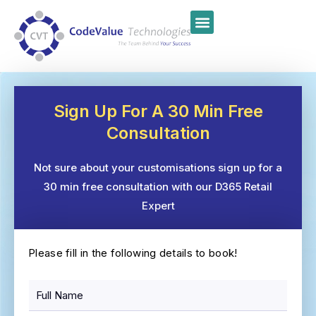
Sign Up For A 30 Min Free
Consultation
Not sure about your customisations sign up for a
30 min free consultation with our D365 Retail
Expert
Please fill in the following details to book!
F
u
l