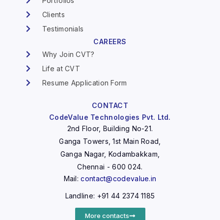
Portfolios
Clients
Testimonials
CAREERS
Why Join CVT?
Life at CVT
Resume Application Form
CONTACT
CodeValue Technologies Pvt. Ltd.
2nd Floor, Building No-21.
Ganga Towers, 1st Main Road,
Ganga Nagar, Kodambakkam,
Chennai - 600 024.
Mail:
contact@codevalue.in
Landline: +91 44 2374 1185
More contacts