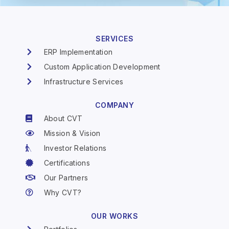
SERVICES
ERP Implementation
Custom Application Development
Infrastructure Services
COMPANY
About CVT
Mission & Vision
Investor Relations
Certifications
Our Partners
Why CVT?
OUR WORKS